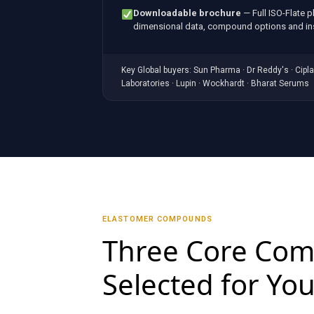
Downloadable brochure
— Full ISO-Flate 
dimensional data, compound options and ins
Key Global buyers: Sun Pharma · Dr Reddy's · Cipla 
Laboratories · Lupin · Wockhardt · Bharat Serums
ELASTOMER COMPOUNDS
Three Core Co
Selected for You