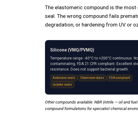
The elastomeric compound is the most cri
seal. The wrong compound fails prematu
degradation, or hardening from UV or o
Silicone (VMQ/PVMQ)
Temperature range: -60°C to +200°C continuous. No
contaminating. FDA 21 CFR compliant. Excellent s
resistance. Does not support bacterial growth.
Autoclave seals
Cleanroom doors
FDA compliant
Isolator seals
Other compounds available: NBR (nitrile — oil and fuel 
compound formulations for specialist chemical envir