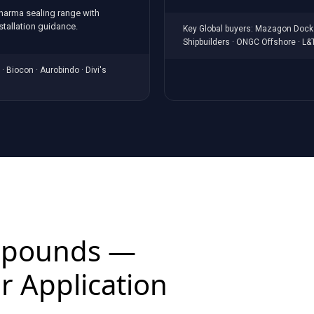
pharma sealing range with
tallation guidance.
Key Global buyers: Mazagon Dock 
Shipbuilders · ONGC Offshore · L&
· Biocon · Aurobindo · Divi's
mpounds —
r Application