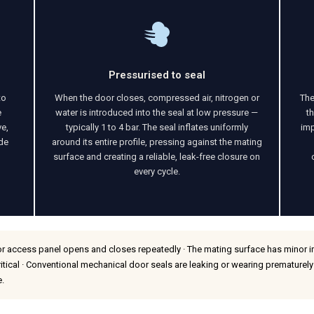
Pressurised to seal
to
When the door closes, compressed air, nitrogen or
The
e
water is introduced into the seal at low pressure —
t
ve,
typically 1 to 4 bar. The seal inflates uniformly
imp
ide
around its entire profile, pressing against the mating
surface and creating a reliable, leak-free closure on
every cycle.
r access panel opens and closes repeatedly · The mating surface has minor irre
ritical · Conventional mechanical door seals are leaking or wearing prematurely
e.