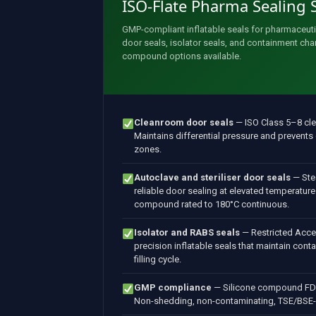
ISO-Flate Pharma Sealing 
GMP-compliant inflatable seals for pharmaceut
door seals, isolator seals, and containment c
compound options available.
Cleanroom door seals
— ISO Class 5–8 cl
Maintains differential pressure and prevent
zones.
Autoclave and steriliser door seals
— Stea
reliable door sealing at elevated temperature
compound rated to 180°C continuous.
Isolator and RABS seals
— Restricted Acce
precision inflatable seals that maintain cont
filling cycle.
GMP compliance
— Silicone compound FDA
Non-shedding, non-contaminating, TSE/BSE-fre