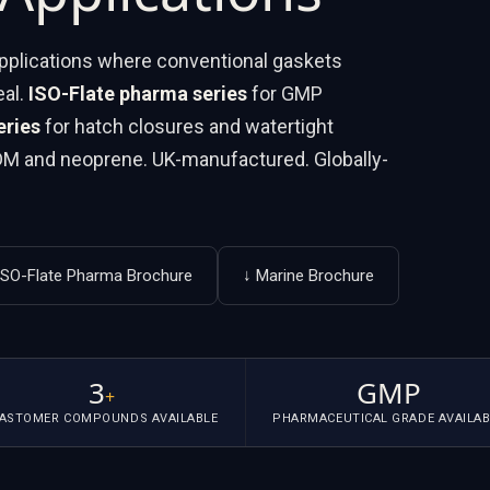
 applications where conventional gaskets
eal.
ISO-Flate pharma series
for GMP
eries
for hatch closures and watertight
PDM and neoprene. UK-manufactured. Globally-
ISO-Flate Pharma Brochure
↓ Marine Brochure
3
GMP
+
LASTOMER COMPOUNDS AVAILABLE
PHARMACEUTICAL GRADE AVAILAB