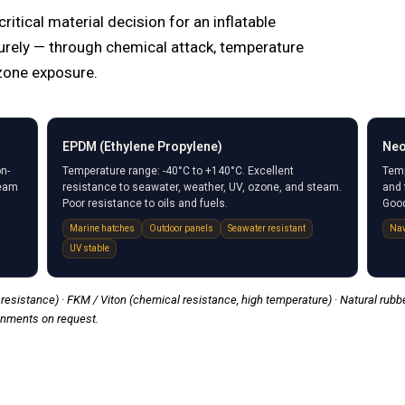
tical material decision for an inflatable
rely — through chemical attack, temperature
zone exposure.
EPDM (Ethylene Propylene)
Neo
n-
Temperature range: -40°C to +140°C. Excellent
Temp
team
resistance to seawater, weather, UV, ozone, and steam.
and 
Poor resistance to oils and fuels.
Good
Marine hatches
Outdoor panels
Seawater resistant
Nav
UV stable
resistance) · FKM / Viton (chemical resistance, high temperature) · Natural rubber
onments on request.