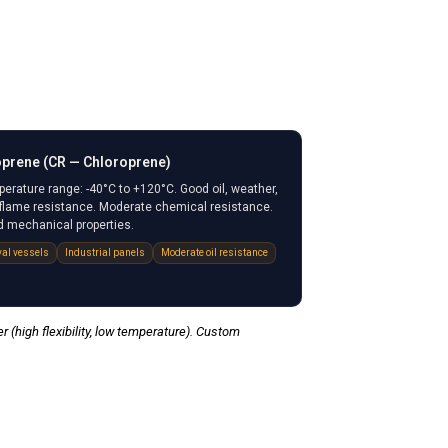
prene (CR — Chloroprene)
erature range: -40°C to +120°C. Good oil, weather,
flame resistance. Moderate chemical resistance.
 mechanical properties.
al vessels
Industrial panels
Moderate oil resistance
 (high flexibility, low temperature). Custom