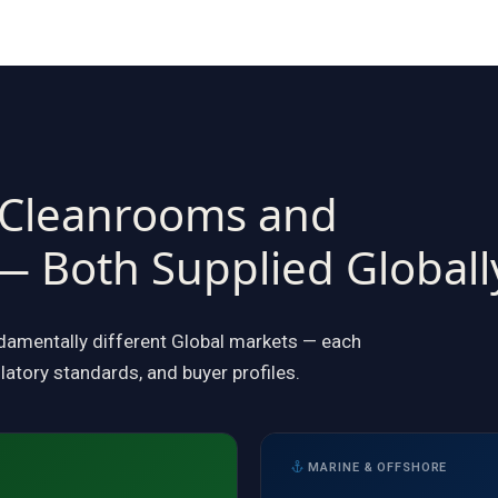
 Cleanrooms and
— Both Supplied Globall
ndamentally different Global markets — each
latory standards, and buyer profiles.
MARINE & OFFSHORE