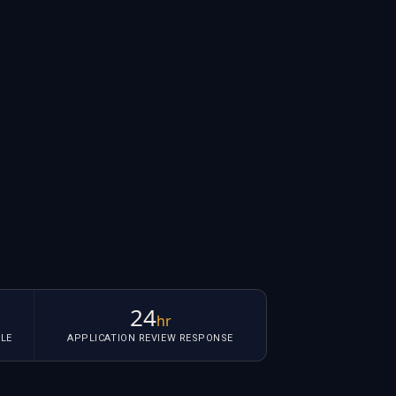
24
hr
LE
APPLICATION REVIEW RESPONSE