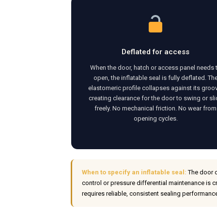
Deflated for access
When the door, hatch or access panel needs 
open, the inflatable seal is fully deflated. Th
elastomeric profile collapses against its groo
creating clearance for the door to swing or sl
freely. No mechanical friction. No wear from
opening cycles.
When to specify an inflatable seal:
The door o
control or pressure differential maintenance is c
requires reliable, consistent sealing performanc