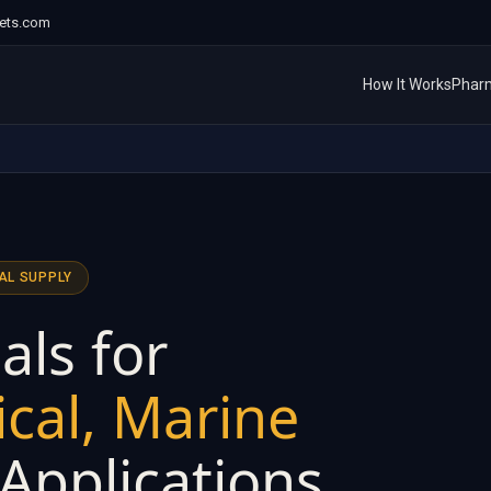
ets.com
How It Works
Phar
AL SUPPLY
als for
cal, Marine
 Applications