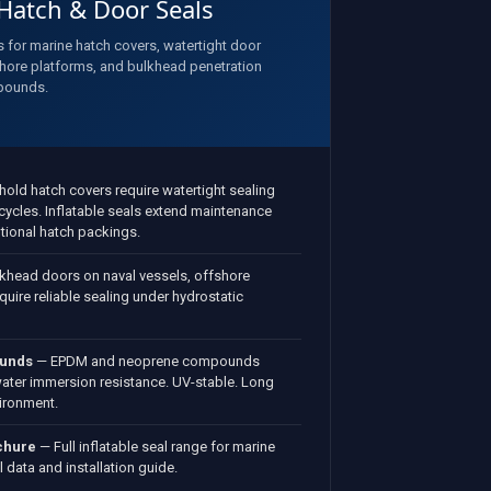
 Hatch & Door Seals
s for marine hatch covers, watertight door
hore platforms, and bulkhead penetration
pounds.
old hatch covers require watertight sealing
ycles. Inflatable seals extend maintenance
tional hatch packings.
khead doors on naval vessels, offshore
quire reliable sealing under hydrostatic
ounds
— EPDM and neoprene compounds
water immersion resistance. UV-stable. Long
vironment.
chure
— Full inflatable seal range for marine
 data and installation guide.