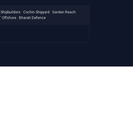
Shipbuilders · Cochin Shipyard · Garden Reach
T Offshore · Bharati Defence