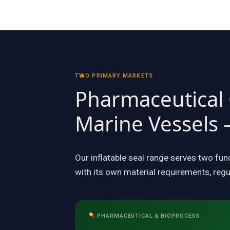
TWO PRIMARY MARKETS
Pharmaceutical
Marine Vessels 
Our inflatable seal range serves two fu
with its own material requirements, regu
PHARMACEUTICAL & BIOPROCESS