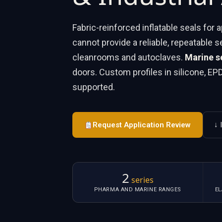
Fabric-reinforced inflatable seals for
cannot provide a reliable, repeatable s
cleanrooms and autoclaves.
Marine s
doors. Custom profiles in silicone, E
supported.
Request Application Review
↓ 
2
series
PHARMA AND MARINE RANGES
E