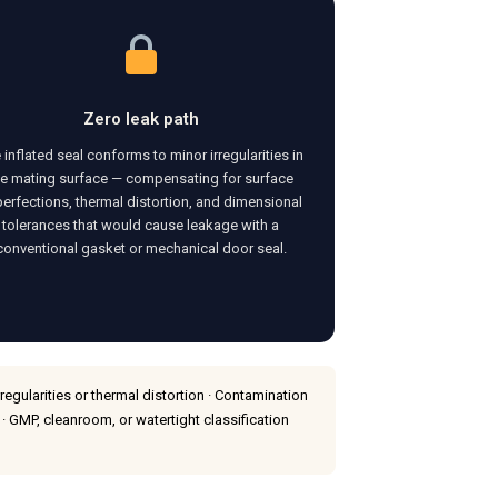
Zero leak path
 inflated seal conforms to minor irregularities in
he mating surface — compensating for surface
erfections, thermal distortion, and dimensional
tolerances that would cause leakage with a
conventional gasket or mechanical door seal.
gularities or thermal distortion · Contamination
 · GMP, cleanroom, or watertight classification