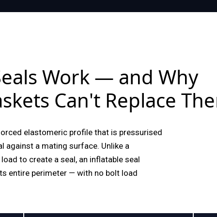
 Seals Work — and Why
skets Can't Replace Th
nforced elastomeric profile that is pressurised
eal against a mating surface. Unlike a
load to create a seal, an inflatable seal
ts entire perimeter — with no bolt load