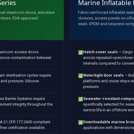
Series
Marine Inflatable
ical cleanroom doors, autoclave
Fabric-reinforced inflatable seal
hambers. FDA-approved
closures, access panels on offs
seals. EPDM and neoprene com
eanroom access doors.
Hatch cover seals
— Cargo h
s cross-contamination between
across repeated open/close c
intervals compared to conven
m sterilisation cycles require
Watertight door seals
— Bul
 and pressure. Silicone
platforms and cruise ships re
pressure.
ss Barrier Systems require
Seawater-resistant comp
ainment integrity throughout the
specifically selected for sea
service life in an offshore en
 21 CFR 177.2600 compliant.
Downloadable marine bro
e certification available.
applications with dimensional