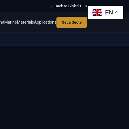
← Back to Global Hub
EN
ma
Marine
Materials
Applications
Get a Quote