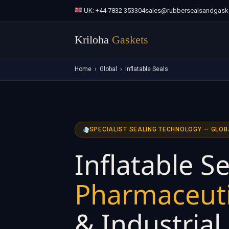
UK: +44 7832 353304
sales@rubbersealsandgask
Kriloha
Gaskets
Home
›
Global
›
Inflatable Seals
SPECIALIST SEALING TECHNOLOGY — GLOB
Inflatable Se
Pharmaceuti
& Industrial