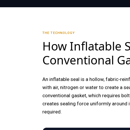
THE TECHNOLOGY
How Inflatable
Conventional Ga
An inflatable seal is a hollow, fabric-rei
with air, nitrogen or water to create a s
conventional gasket, which requires bolt 
creates sealing force uniformly around i
required.