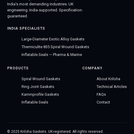
India's most demanding industries. UK
engineering. India-supported. Specification-
guaranteed.
INDIA SPECIALISTS
Large-Diameter Exotic Alloy Gaskets
Thermiculite 835 Spiral Wound Gaskets
Inflatable Seals — Pharma & Marine
PRODUCTS
COMPANY
Spiral Wound Gaskets
About Kriloha
Ring Joint Gaskets
Technical Articles
Kammprofile Gaskets
FAQs
Inflatable Seals
Contact
© 2025 Kriloha Gaskets. UK-registered. All rights reserved.