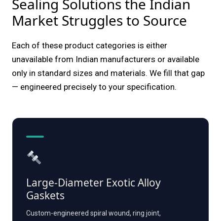
Sealing Solutions the Indian
Market Struggles to Source
Each of these product categories is either
unavailable from Indian manufacturers or available
only in standard sizes and materials. We fill that gap
— engineered precisely to your specification.
Large-Diameter Exotic Alloy
Gaskets
Custom-engineered spiral wound, ring joint,