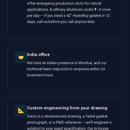
offer emergency production slots for critical
applications. A refinery shutdown costs ₹1–3 crore
per day — if you need a 42" Hastelloy gasket in 12
days, call us before you call anyone else.
India office
We have an Indian presence in Mumbai, and our
technical team responds to enquiries within 24
business hours.
Custom engineering from your drawing
Send us a dimensioned drawing, a failed gasket
photograph, or a P&ID reference — we'll engineer a
solution to your exact specification. Our in-house