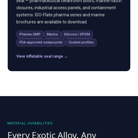
seal — pharmaceutical cleanroom doors, marine hatch
closures, industrial access panels, and containment
systems. ISO-Flate pharma series and marine
brochures are available to download.
Pharma GMP
Marine
Silicone / EPDM
FDA-approved compounds
Custom profiles
View inflatable seal range →
MATERIAL CAPABILITIES
Every Exotic Alloy. Any