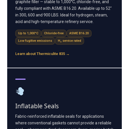
graphite filler — stable to 1,000°C, chloride-free, and
fully compliant with ASME B16.20. Available up to 52"
in 300, 600 and 900 LBS. Ideal for hydrogen, steam,
acid and high-temperature refinery service.
Up to 1,000°C
Chloride-free
ASME B16.20
Low fugitive emissions
H₂ service rated
Learn about Thermiculite 835 →
Inflatable Seals
Fabric-reinforced inflatable seals for applications
where conventional gaskets cannot provide a reliable