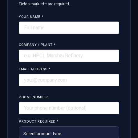
Fields marked * are required.
YOUR NAME *
COMPANY / PLANT *
EMAIL ADDRESS *
PHONE NUMBER
PRODUCT REQUIRED *