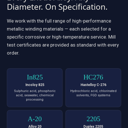
Diameter. On Specification.
We work with the full range of high-performance
metallic winding materials — each selected for a
specific corrosive or high-temperature service. Mill
test certificates are provided as standard with every
order.
In825
HC276
Incoloy 825
Hastelloy C-276
Sulphuric acid, phosphoric
Hydrochloric acid, chlorinated
acid, seawater, chemical
solvents, FGD systems
processing
A-20
2205
Alloy 20
Duplex 2205