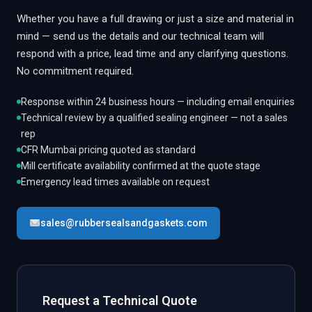
Whether you have a full drawing or just a size and material in
mind — send us the details and our technical team will
respond with a price, lead time and any clarifying questions.
No commitment required.
Response within 24 business hours — including email enquiries
Technical review by a qualified sealing engineer — not a sales
rep
CFR Mumbai pricing quoted as standard
Mill certificate availability confirmed at the quote stage
Emergency lead times available on request
sales@rubbersealsandgaskets.com
Request a Technical Quote