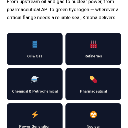
From upstream oil and gas to nuclear power, from
pharmaceutical API to green hydrogen — wherever a
critical flange needs a reliable seal, Kriloha delivers.
Oil & Gas
Refineries
Chemical & Petrochemical
Pharmaceutical
Power Generation
Nuclear