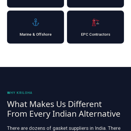
Marine & Offshore
EPC Contractors
WHY KRILOHA
What Makes Us Different
From Every Indian Alternative
There are dozens of gasket suppliers in India. There