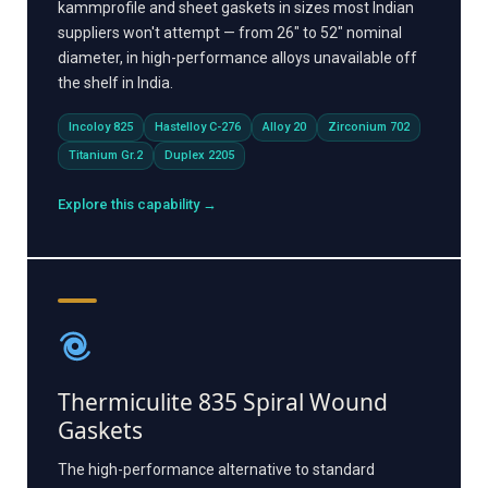
kammprofile and sheet gaskets in sizes most Indian
suppliers won't attempt — from 26" to 52" nominal
diameter, in high-performance alloys unavailable off
the shelf in India.
Incoloy 825
Hastelloy C-276
Alloy 20
Zirconium 702
Titanium Gr.2
Duplex 2205
Explore this capability →
Thermiculite 835 Spiral Wound
Gaskets
The high-performance alternative to standard