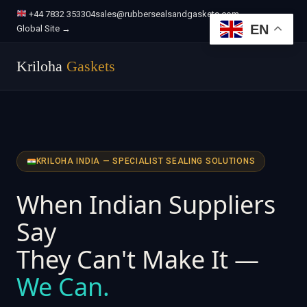
+44 7832 353304
sales@rubbersealsandgaskets.com
EN
Global Site →
Kriloha
Gaskets
KRILOHA INDIA — SPECIALIST SEALING SOLUTIONS
When Indian Suppliers
Say
They Can't Make It —
We Can.