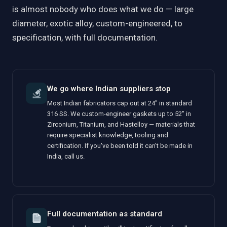
is almost nobody who does what we do — large
diameter, exotic alloy, custom-engineered, to
specification, with full documentation.
We go where Indian suppliers stop
Most Indian fabricators cap out at 24" in standard
316 SS. We custom-engineer gaskets up to 52" in
Zirconium, Titanium, and Hastelloy — materials that
require specialist knowledge, tooling and
certification. If you've been told it can't be made in
India, call us.
Full documentation as standard