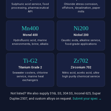
Sulphuric acid service, food
Chloride stress corrosion,
processing, pharmaceutical
offshore, desalination, paper
API
mills
Mn400
Ni200
Monel 400
Nickel 200
Hydrofluoric acid, marine
Caustic soda, alkaline service,
environments, brine, alkalis
food-grade applications
Ti-G2
Zr702
Titanium Grade 2
Zirconium 702
Seawater coolers, chlorine
Nitric acid, acetic acid, ultra-
service, marine heat
high purity chemical service
exchangers
Not listed? We also supply 316L SS, 304 SS, Inconel 625, Super
Duplex 2507, and custom alloys on request.
Submit your spec →