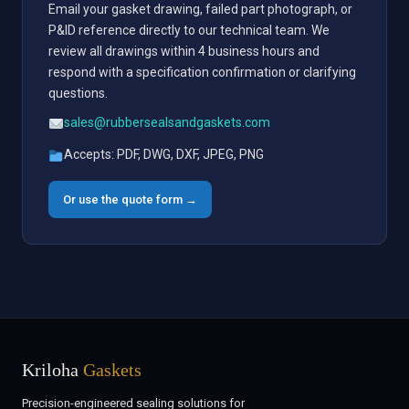
Email your gasket drawing, failed part photograph, or
P&ID reference directly to our technical team. We
review all drawings within 4 business hours and
respond with a specification confirmation or clarifying
questions.
sales@rubbersealsandgaskets.com
Accepts: PDF, DWG, DXF, JPEG, PNG
Or use the quote form →
Kriloha
Gaskets
Precision-engineered sealing solutions for