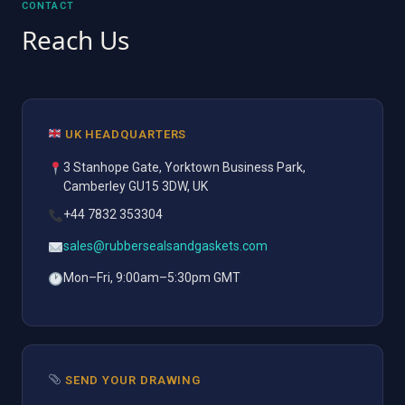
CONTACT
Reach Us
UK HEADQUARTERS
3 Stanhope Gate, Yorktown Business Park,
Camberley GU15 3DW, UK
+44 7832 353304
sales@rubbersealsandgaskets.com
Mon–Fri, 9:00am–5:30pm GMT
SEND YOUR DRAWING