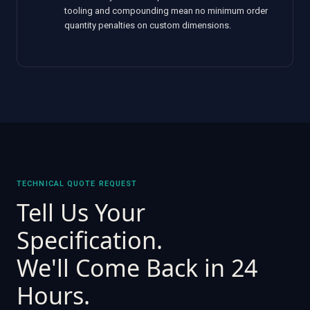
tooling and compounding mean no minimum order
quantity penalties on custom dimensions.
TECHNICAL QUOTE REQUEST
Tell Us Your
Specification.
We'll Come Back in 24
Hours.