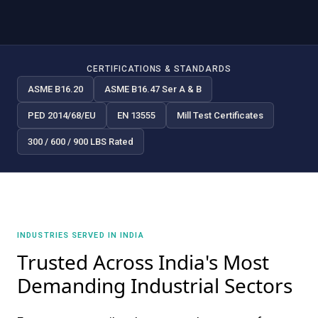
CERTIFICATIONS & STANDARDS
ASME B16.20
ASME B16.47 Ser A & B
PED 2014/68/EU
EN 13555
Mill Test Certificates
300 / 600 / 900 LBS Rated
INDUSTRIES SERVED IN INDIA
Trusted Across India's Most
Demanding Industrial Sectors