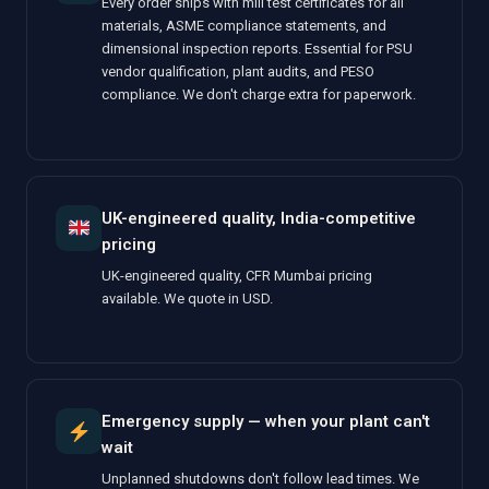
Every order ships with mill test certificates for all
materials, ASME compliance statements, and
dimensional inspection reports. Essential for PSU
vendor qualification, plant audits, and PESO
compliance. We don't charge extra for paperwork.
UK-engineered quality, India-competitive
pricing
UK-engineered quality, CFR Mumbai pricing
available. We quote in USD.
Emergency supply — when your plant can't
wait
Unplanned shutdowns don't follow lead times. We