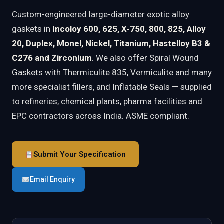
Custom-engineered large-diameter exotic alloy
gaskets in
Incoloy 600, 625, X-750, 800, 825, Alloy
20, Duplex, Monel, Nickel, Titanium, Hastelloy B3 &
C276 and Zirconium
. We also offer Spiral Wound
Gaskets with Thermiculite 835, Vermiculite and many
more specialist fillers, and Inflatable Seals — supplied
to refineries, chemical plants, pharma facilities and
EPC contractors across India. ASME compliant.
Submit Your Specification
Email Enquiry