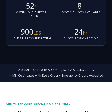
52
8
"
+
MAXIMUM DIAMETER
EXOTIC ALLOYS AVAILABLE
SUPPLIED
900
24
LBS
hr
HIGHEST PRESSURE RATING
QUOTE RESPONSE TIME
✓ ASME B16.20 & B16.47 Compliant
✓ Mumbai Office
✓ Mill Certificates with Every Order
✓ Emergency Orders Accepted
OUR THREE CORE SPECIALISMS FOR INDIA