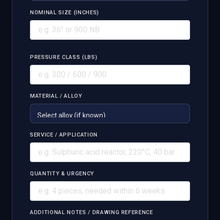
NOMINAL SIZE (INCHES)
PRESSURE CLASS (LBS)
MATERIAL / ALLOY
SERVICE / APPLICATION
QUANTITY & URGENCY
ADDITIONAL NOTES / DRAWING REFERENCE