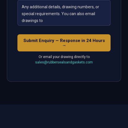
Submit Enquiry — Response in 24 Hours
→
Or email your drawing directly to
sales@rubbersealsandgaskets.com