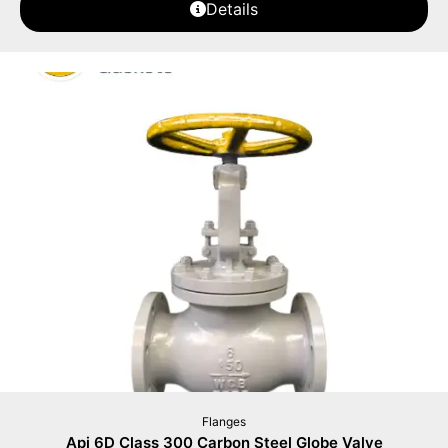
Details
Flanges
Api 6D Class 300 Carbon Steel Globe Valve