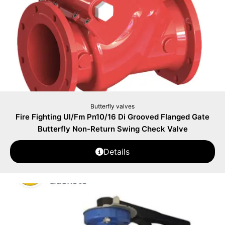
Butterfly valves
Fire Fighting Ul/Fm Pn10/16 Di Grooved Flanged Gate
Butterfly Non-Return Swing Check Valve
Details