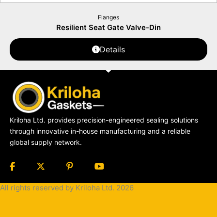
Flanges
Resilient Seat Gate Valve-Din
Details
Kriloha Ltd. provides precision-engineered sealing solutions
through innovative in-house manufacturing and a reliable
global supply network.
All rights reserved by Kriloha Ltd. 2026
Cookie
Policy