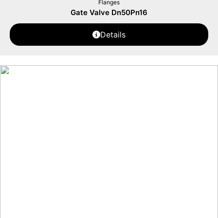
Flanges
Gate Valve Dn50Pn16
Details