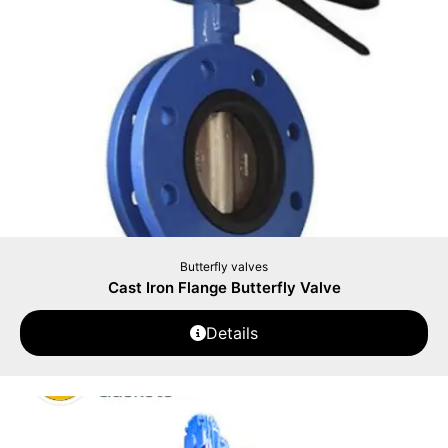
Butterfly valves
Cast Iron Flange Butterfly Valve
Details