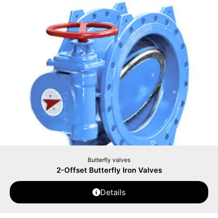
Butterfly valves
2-Offset Butterfly Iron Valves
Details