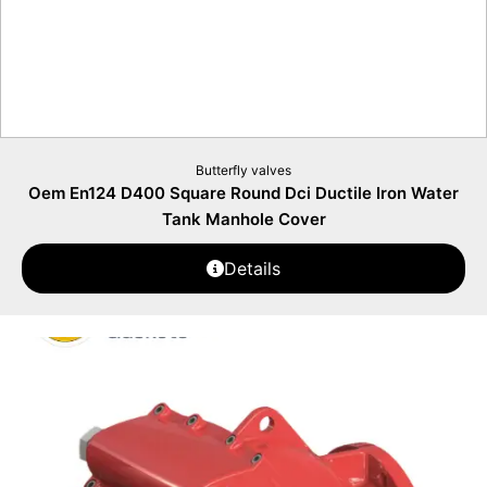
Butterfly valves
Oem En124 D400 Square Round Dci Ductile Iron Water
Tank Manhole Cover
Details