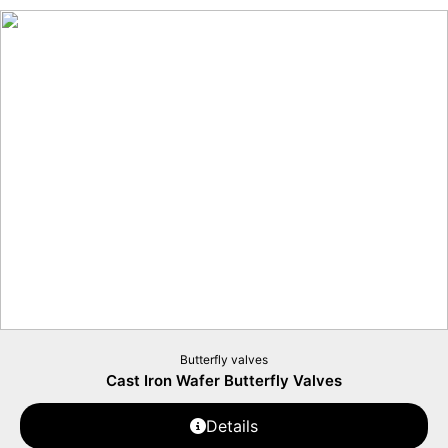
Butterfly valves
Cast Iron Wafer Butterfly Valves
Details