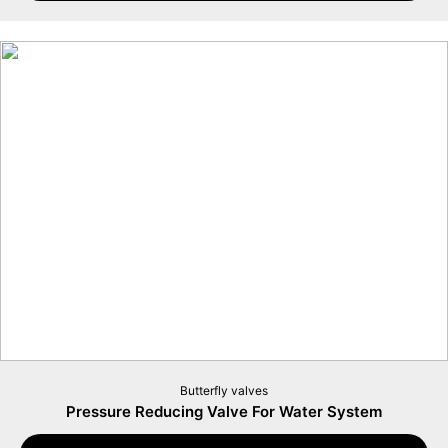
Butterfly valves
Pressure Reducing Valve For Water System