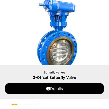
Butterfly valves
3-Offset Butterfly Valve
Details