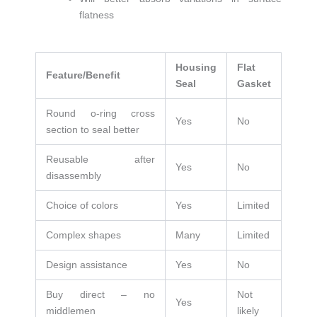
flatness
Housing
Flat
Feature/Benefit
Seal
Gasket
Round o-ring cross
Yes
No
section to seal better
Reusable after
Yes
No
disassembly
Choice of colors
Yes
Limited
Complex shapes
Many
Limited
Design assistance
Yes
No
Buy direct – no
Not
Yes
middlemen
likely