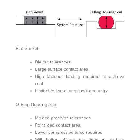
Flat Gasket
Die cut tolerances
Large surface contact area
High fastener loading required to achieve
seal
Limited to two-dimensional geometry
O-Ring Housing Seal
Molded precision tolerances
Point load contact area
Lower compressive force required
Will better absorb variations in surface