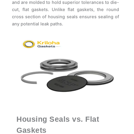
and are molded to hold superior tolerances to die-
cut, flat gaskets. Unlike flat gaskets, the round
cross section of housing seals ensures sealing of
any potential leak paths.
Housing Seals vs. Flat
Gaskets