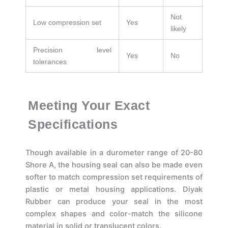
Not
Low compression set
Yes
likely
Precision level
Yes
No
tolerances
Meeting Your Exact
Specifications
Though available in a durometer range of 20-80
Shore A, the housing seal can also be made even
softer to match compression set requirements of
plastic or metal housing applications. Diyak
Rubber can produce your seal in the most
complex shapes and color-match the silicone
material in solid or translucent colors.