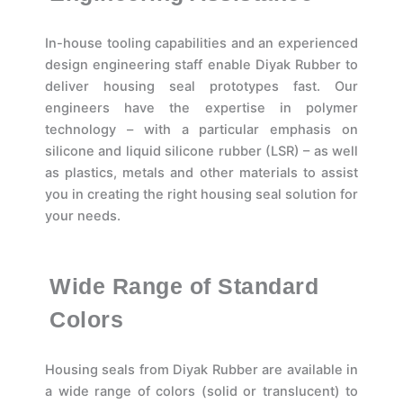
In-house tooling capabilities and an experienced
design engineering staff enable Diyak Rubber to
deliver housing seal prototypes fast. Our
engineers have the expertise in polymer
technology – with a particular emphasis on
silicone and liquid silicone rubber (LSR) – as well
as plastics, metals and other materials to assist
you in creating the right housing seal solution for
your needs.
Wide Range of Standard
Colors
Housing seals from Diyak Rubber are available in
a wide range of colors (solid or translucent) to