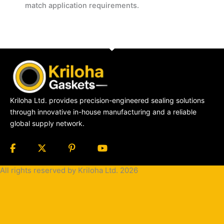
match application requirements.
Kriloha Ltd. provides precision-engineered sealing solutions
through innovative in-house manufacturing and a reliable
global supply network.
All rights reserved by Kriloha Ltd. 2026
Cookie
Policy
Privacy
Policy