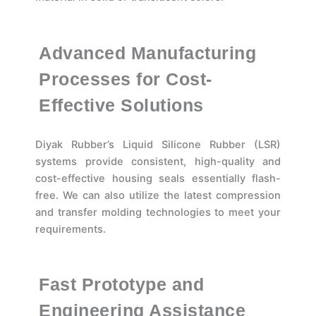
Advanced Manufacturing
Processes for Cost-
Effective Solutions
Diyak Rubber’s Liquid Silicone Rubber (LSR)
systems provide consistent, high-quality and
cost-effective housing seals essentially flash-
free. We can also utilize the latest compression
and transfer molding technologies to meet your
requirements.
Fast Prototype and
Engineering Assistance