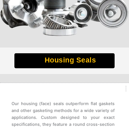
Housing Seals
Our housing (face) seals outperform flat gaskets
and other gasketing methods for a wide variety of
applications. Custom designed to your exact
specifications, they feature a round cross-section