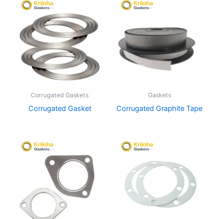
Corrugated Gaskets
Gaskets
Corrugated Gasket
Corrugated Graphite Tape