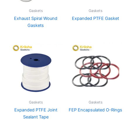
Gaskets
Gaskets
Exhaust Spiral Wound
Expanded PTFE Gasket
Gaskets
Gaskets
Gaskets
Expanded PTFE Joint
FEP Encapsulated O-Rings
Sealant Tape