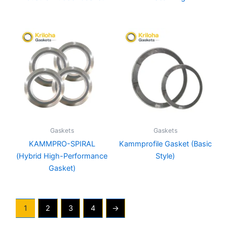
Gaskets
Gaskets
KAMMPRO-SPIRAL
Kammprofile Gasket (Basic
(Hybrid High-Performance
Style)
Gasket)
1
2
3
4
→