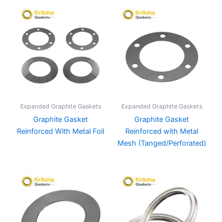
Expanded Graphite Gaskets
Expanded Graphite Gaskets
Graphite Gasket
Graphite Gasket
Reinforced With Metal Foil
Reinforced with Metal
Mesh (Tanged/Perforated)