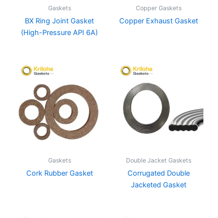
Gaskets
Copper Gaskets
BX Ring Joint Gasket
Copper Exhaust Gasket
(High-Pressure API 6A)
Gaskets
Double Jacket Gaskets
Cork Rubber Gasket
Corrugated Double
Jacketed Gasket