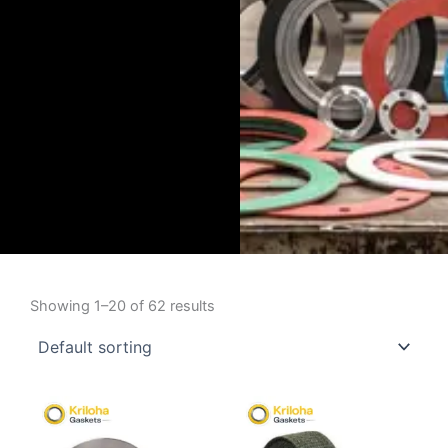
Showing 1–20 of 62 results