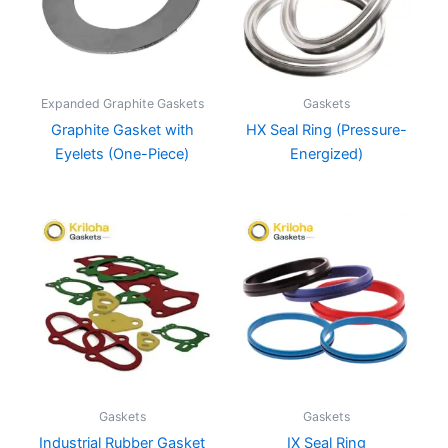
Expanded Graphite Gaskets
Gaskets
Graphite Gasket with
HX Seal Ring (Pressure-
Eyelets (One-Piece)
Energized)
Gaskets
Gaskets
Industrial Rubber Gasket
IX Seal Ring