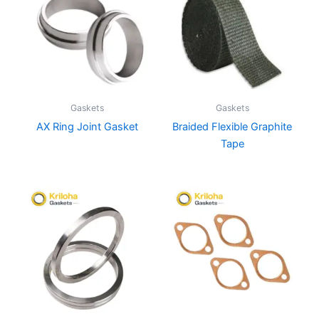
Gaskets
Gaskets
AX Ring Joint Gasket
Braided Flexible Graphite
Tape