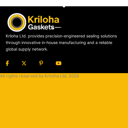
Kriloha Ltd. provides precision-engineered sealing solutions
through innovative in-house manufacturing and a reliable
global supply network.
All rights reserved by Kriloha Ltd. 2026
Cookie
Policy
Privacy
Policy
Terms
and
Condition