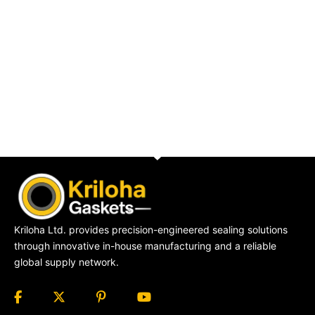
Kriloha Ltd. provides precision-engineered sealing solutions
through innovative in-house manufacturing and a reliable
global supply network.