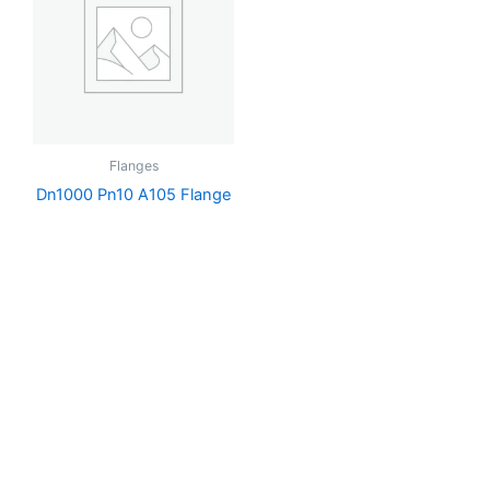
Flanges
Dn1000 Pn10 A105 Flange