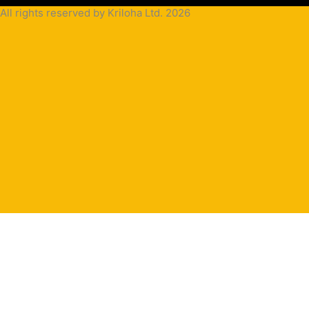
All rights reserved by Kriloha Ltd. 2026
Cookie
Policy
Privacy
Policy
Terms
and
Condition
Terms and
Conditions
for
Sale(B2B)