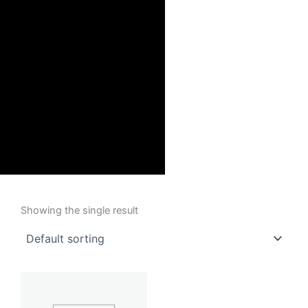
Showing the single result