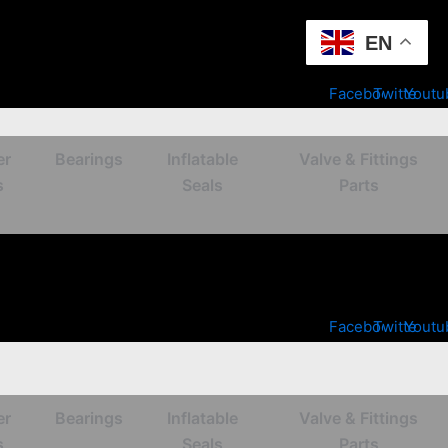
EN
Facebook
Twitter
Youtu
er
Bearings
Inflatable
Valve & Fittings
s
Seals
Parts
Facebook
Twitter
Youtu
er
Bearings
Inflatable
Valve & Fittings
s
Seals
Parts