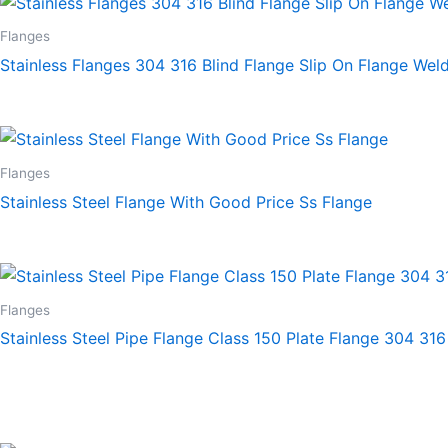
Flanges
Stainless Flanges 304 316 Blind Flange Slip On Flange Wel
Flanges
Stainless Steel Flange With Good Price Ss Flange
Flanges
Stainless Steel Pipe Flange Class 150 Plate Flange 304 316