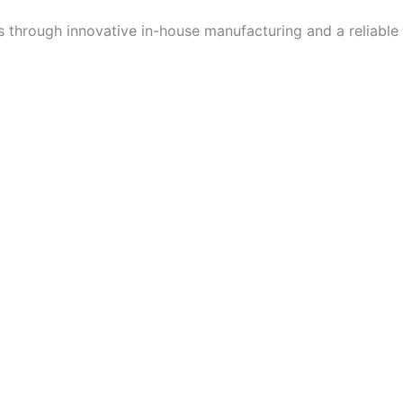
ns through innovative in-house manufacturing and a reliable