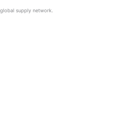
 global supply network.