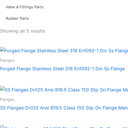
Valve & Fittings Parts
Rubber Parts
Showing all 5 results
Flanges
Forged Flange Stainless Steel 316 En1092-1 Din Ss Flange
Flanges
SS Flanges Dn125 Ansi B16.5 Class 150 Slip On Flange Man