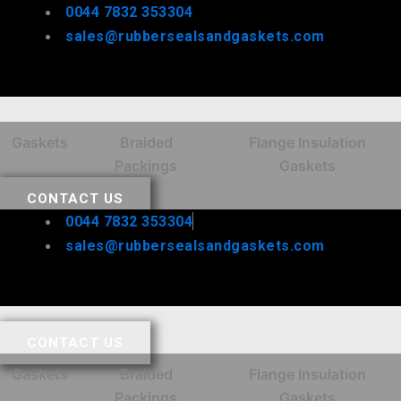
Skip
0044 7832 353304
to
sales@rubbersealsandgaskets.com
content
Gaskets
Braided
Flange Insulation
Packings
Gaskets
CONTACT US
0044 7832 353304
sales@rubbersealsandgaskets.com
CONTACT US
Gaskets
Braided
Flange Insulation
Packings
Gaskets