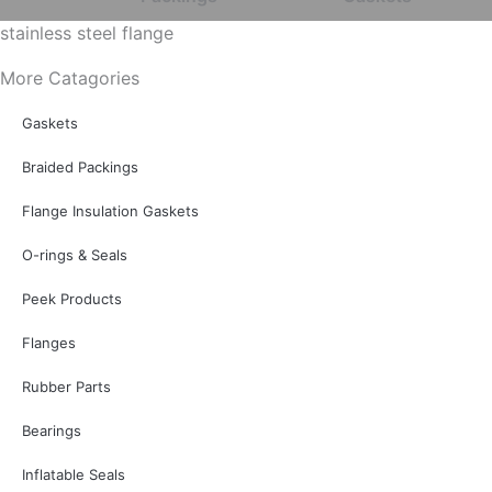
stainless steel flange
More Catagories
Gaskets
Braided Packings
Flange Insulation Gaskets
O-rings & Seals
Peek Products
Flanges
Rubber Parts
Bearings
Inflatable Seals