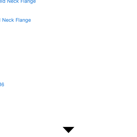
d Neck Flange