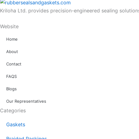
Kriloha Ltd. provides precision-engineered sealing solutio
Website
Home
About
Contact
FAQS
Blogs
Our Representatives
Categories
Gaskets
Braided Packings