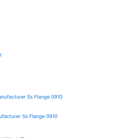
ufacturer Ss Flange 0910