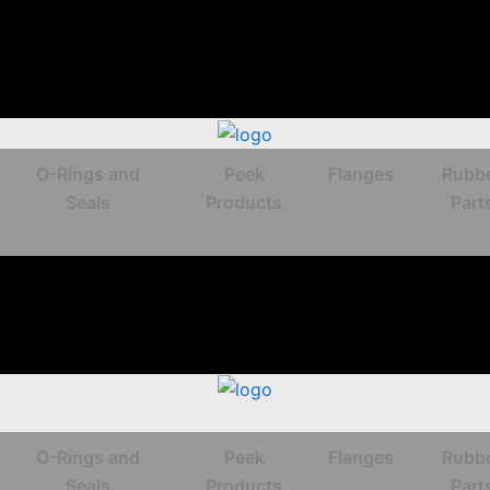
O-Rings and
Peek
Flanges
Rubb
Seals
Products
Part
O-Rings and
Peek
Flanges
Rubb
Seals
Products
Part