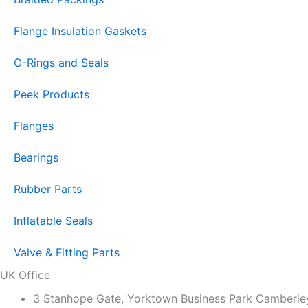
Flange Insulation Gaskets
O-Rings and Seals
Peek Products
Flanges
Bearings
Rubber Parts
Inflatable Seals
Valve & Fitting Parts
UK Office
3 Stanhope Gate, Yorktown Business Park Camber