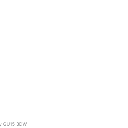
ley GU15 3DW