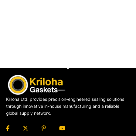
Kriloha Ltd. provides precision-engineered sealing solutions
through innovative in-house manufacturing and a reliable
global supply network.