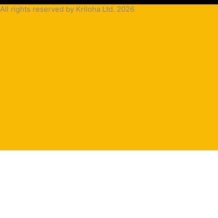
All rights reserved by Kriloha Ltd. 2026
Cookie
Policy
Privacy
Policy
Terms
and
Condition
Terms and
Conditions
for
Sale(B2B)