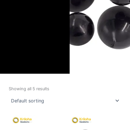
Showing all 5 results