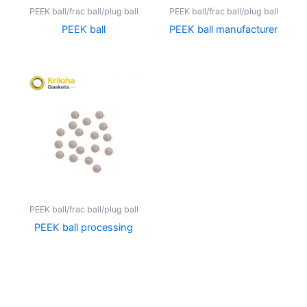
PEEK ball/frac ball/plug ball
PEEK ball/frac ball/plug ball
PEEK ball
PEEK ball manufacturer
PEEK ball/frac ball/plug ball
PEEK ball processing