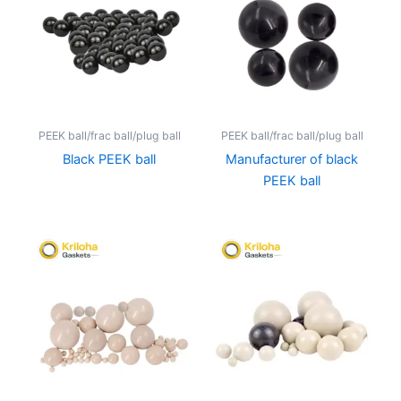
PEEK ball/frac ball/plug ball
PEEK ball/frac ball/plug ball
Black PEEK ball
Manufacturer of black
PEEK ball