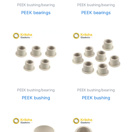
PEEK bushing/bearing
PEEK bushing/bearing
PEEK bearings
PEEK bearings
PEEK bushing/bearing
PEEK bushing/bearing
PEEK bushing
PEEK bushing