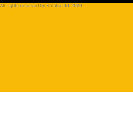
All rights reserved by Kriloha Ltd. 2026
Cookie
Policy
Privacy
Policy
Terms
and
Condition
Terms and
Conditions
for
Sale(B2B)