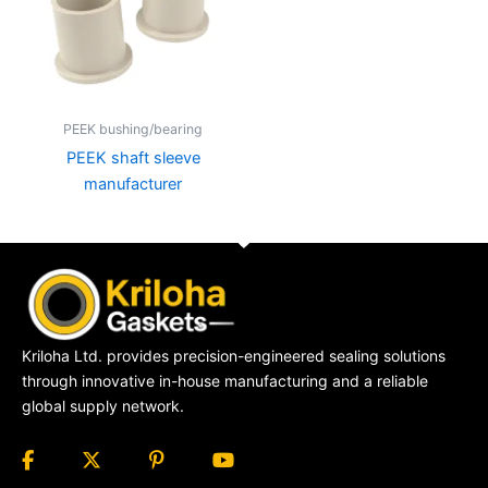
PEEK bushing/bearing
PEEK shaft sleeve
manufacturer
Kriloha Ltd. provides precision-engineered sealing solutions
through innovative in-house manufacturing and a reliable
global supply network.