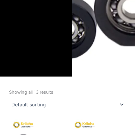
Showing all 13 results