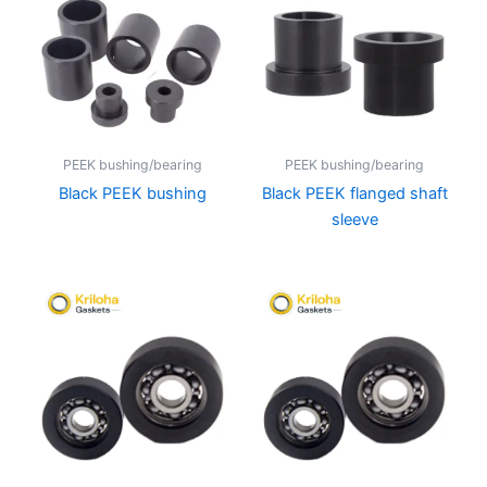
PEEK bushing/bearing
PEEK bushing/bearing
Black PEEK bushing
Black PEEK flanged shaft
sleeve