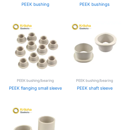
PEEK bushing
PEEK bushings
PEEK bushing/bearing
PEEK bushing/bearing
PEEK flanging small sleeve
PEEK shaft sleeve