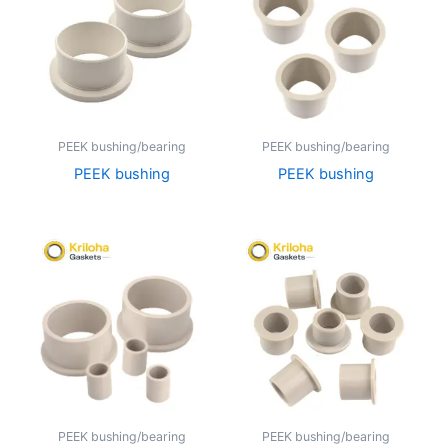
PEEK bushing/bearing
PEEK bushing/bearing
PEEK bushing
PEEK bushing
PEEK bushing/bearing
PEEK bushing/bearing