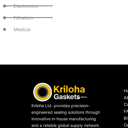
Electronics
Filtration
Medical
H
A
C
Kriloha Ltd. provides precision-
F
engineered sealing solutions through
B
innovative in-house manufacturing
O
and a reliable global supply network.