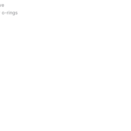
ve
 o-rings