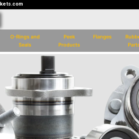
kets.com
O-Rings and
Peek
Flanges
Rubb
Seals
Products
Part