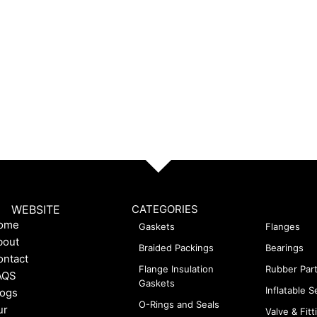
WEBSITE
CATEGORIES
ome
Gaskets
Flanges
bout
Braided Packings
Bearings
ontact
Flange Insulation
Rubber Par
AQS
Gaskets
Inflatable S
logs
O-Rings and Seals
ur
Valve & Fitt