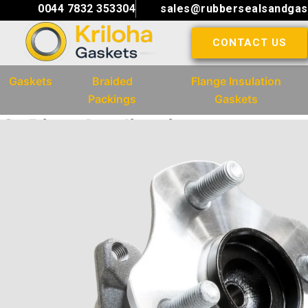
Skip
0044 7832 353304
sales@rubbersealsandgas
to
CONTACT US
content
Gaskets
Braided
Flange Insulation
Packings
Gaskets
O-Ring Application