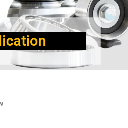
ication
w