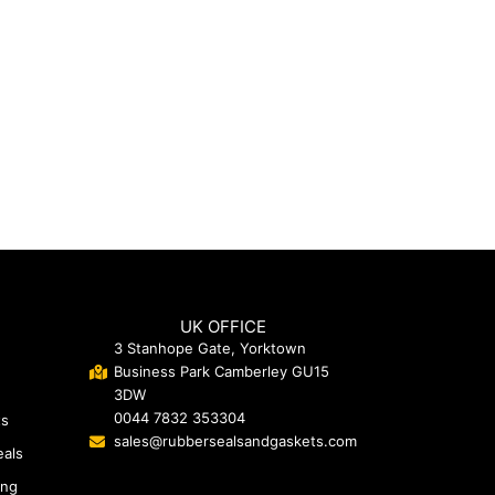
UK OFFICE
3 Stanhope Gate, Yorktown
Business Park Camberley GU15
3DW
0044 7832 353304
ts
sales@rubbersealsandgaskets.com
eals
ing