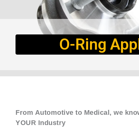
O-Ring Appl
From Automotive to Medical, we kno
YOUR Industry