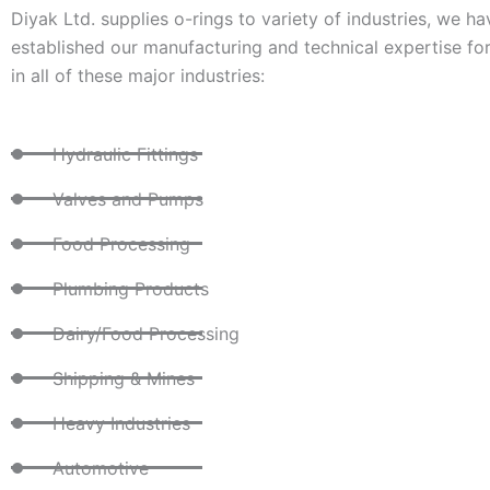
Diyak Ltd. supplies o-rings to variety of industries, we ha
established our manufacturing and technical expertise for
in all of these major industries:
Hydraulic Fittings
Valves and Pumps
Food Processing
Plumbing Products
Dairy/Food Processing
Shipping & Mines
Heavy Industries
Automotive