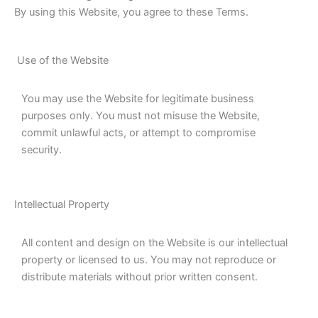
By using this Website, you agree to these Terms.
Use of the Website
You may use the Website for legitimate business
purposes only. You must not misuse the Website,
commit unlawful acts, or attempt to compromise
security.
Intellectual Property
All content and design on the Website is our intellectual
property or licensed to us. You may not reproduce or
distribute materials without prior written consent.