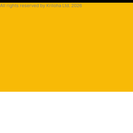
All rights reserved by Kriloha Ltd. 2026
Cookie
Policy
Privacy
Policy
Terms
and
Condition
Terms and
Conditions
for
Sale(B2B)