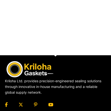
Kriloha Ltd. provides precision-engineered sealing solutions
through innovative in-house manufacturing and a reliable
global supply network.