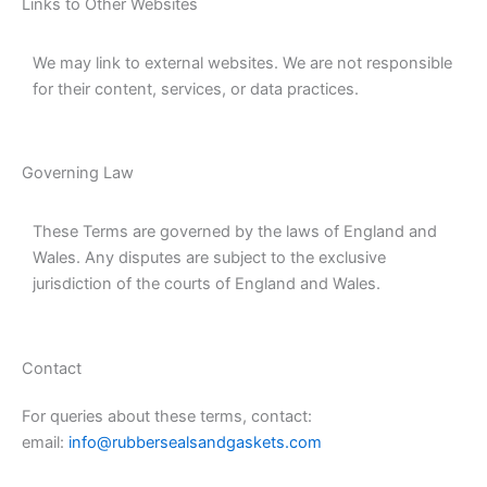
Links to Other Websites
We may link to external websites. We are not responsible
for their content, services, or data practices.
Governing Law
These Terms are governed by the laws of England and
Wales. Any disputes are subject to the exclusive
jurisdiction of the courts of England and Wales.
Contact
For queries about these terms, contact:
email:
info@rubbersealsandgaskets.com