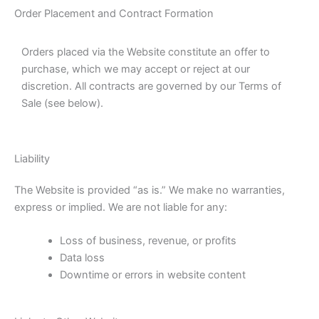
Order Placement and Contract Formation
Orders placed via the Website constitute an offer to
purchase, which we may accept or reject at our
discretion. All contracts are governed by our Terms of
Sale (see below).
Liability
The Website is provided “as is.” We make no warranties,
express or implied. We are not liable for any:
Loss of business, revenue, or profits
Data loss
Downtime or errors in website content