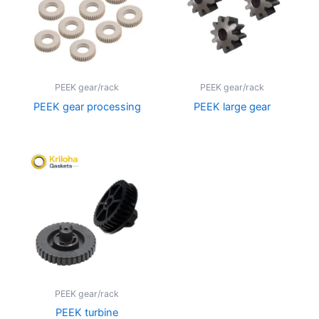
PEEK gear/rack
PEEK gear/rack
PEEK gear processing
PEEK large gear
PEEK gear/rack
PEEK turbine