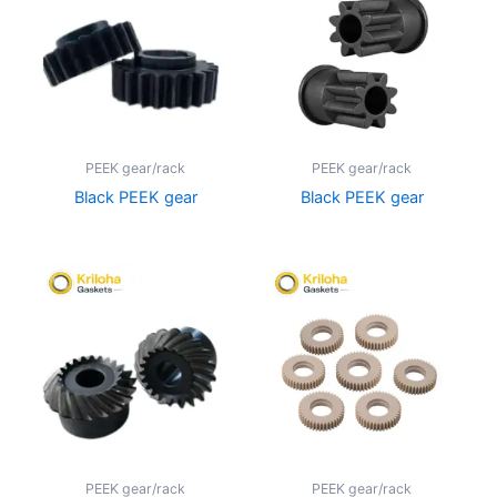
PEEK gear/rack
PEEK gear/rack
Black PEEK gear
Black PEEK gear
PEEK gear/rack
PEEK gear/rack