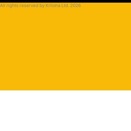
All rights reserved by Kriloha Ltd. 2026
Cookie
Policy
Privacy
Policy
Terms
and
Condition
Terms and
Conditions
for
Sale(B2B)