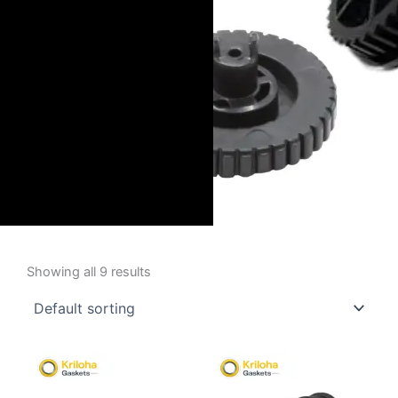
Showing all 9 results