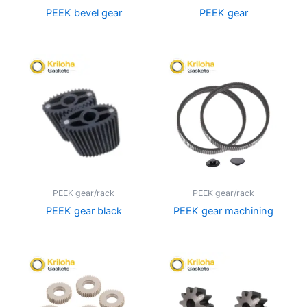
PEEK bevel gear
PEEK gear
PEEK gear/rack
PEEK gear/rack
PEEK gear black
PEEK gear machining