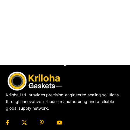
Kriloha Ltd. provides precision-engineered sealing solutions
through innovative in-house manufacturing and a reliable
global supply network.