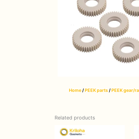
Home
/
PEEK parts
/
PEEK gear/r
Related products