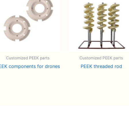
Customized PEEK parts
Customized PEEK parts
EEK components for drones
PEEK threaded rod