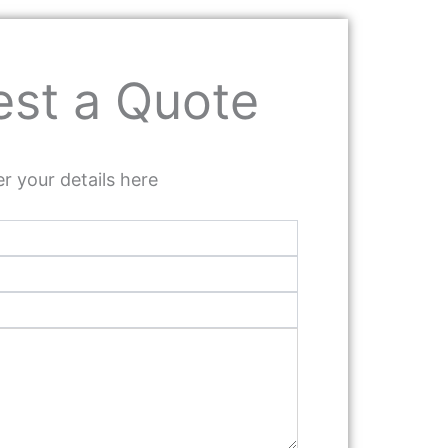
st a Quote
r your details here