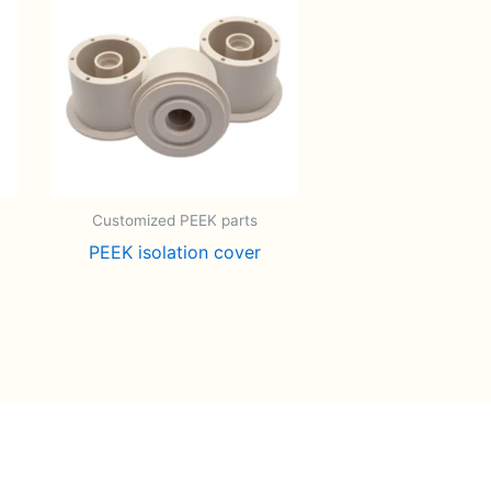
Customized PEEK parts
PEEK isolation cover