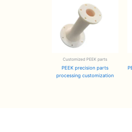
Customized PEEK parts
PEEK precision parts
P
processing customization