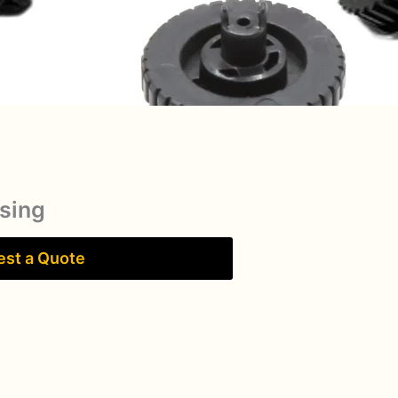
sing
st a Quote