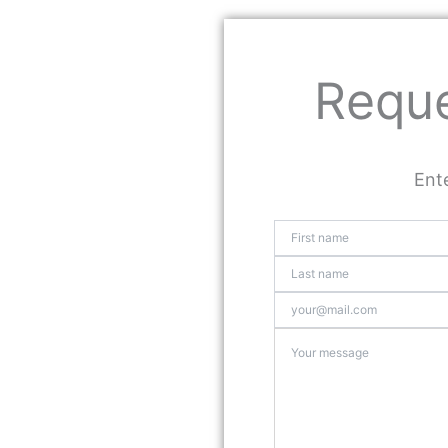
Reque
Ente