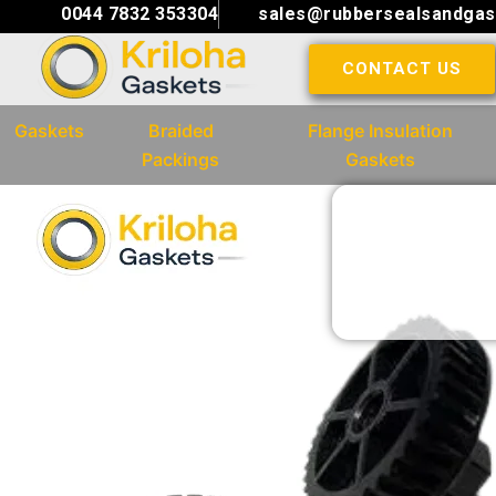
Skip
0044 7832 353304
sales@rubbersealsandgas
to
CONTACT US
content
Gaskets
Braided
Flange Insulation
Packings
Gaskets