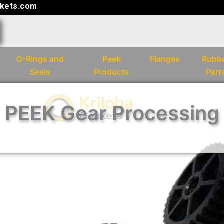
kets.com
O-Rings and
Peek
Flanges
Rubb
Seals
Products
Part
PEEK Gear Processing