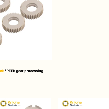
ack
/ PEEK gear processing