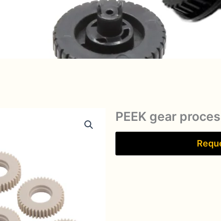
PEEK gear proces
Reque