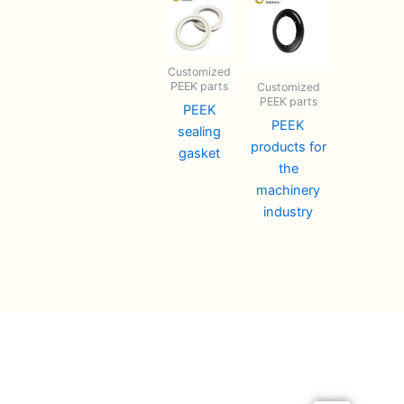
Customized
PEEK parts
Customized
PEEK parts
PEEK
PEEK
sealing
products for
gasket
the
machinery
industry