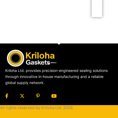
Click Here
Kriloha Ltd. provides precision-engineered sealing solutions
through innovative in-house manufacturing and a reliable
global supply network.
All rights reserved by Kriloha Ltd. 2026
Cookie
Policy