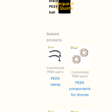
black
Request
PEEK
a Quote
ball
Related
products
Customized
PEEK parts
Customized
PEEK parts
PEEK
PEEK
clamp
components
for drones