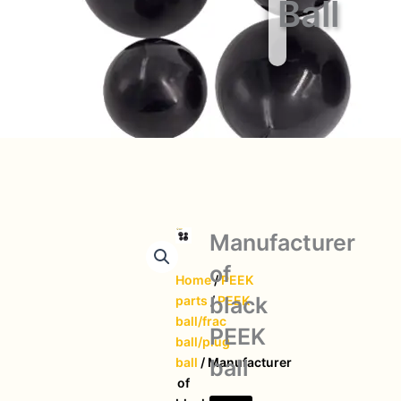
Ball
Manufacturer
of
Home
/
PEEK
black
parts
/
PEEK
ball/frac
PEEK
ball/plug
ball
ball
/ Manufacturer
of