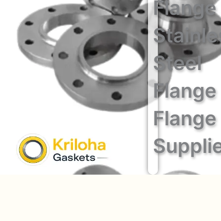
Flange
Stainle
Steel
Flange
Flange
Suppli