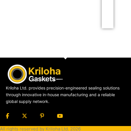
Click Here
Kriloha Ltd. provides precision-engineered sealing solutions
through innovative in-house manufacturing and a reliable
global supply network.
All rights reserved by Kriloha Ltd. 2026