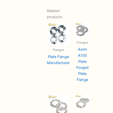
Related
products
Flanges
Astm
Flanges
A105
Plate Flange
Plate
Manufacturer
Forged
Plate
Flange