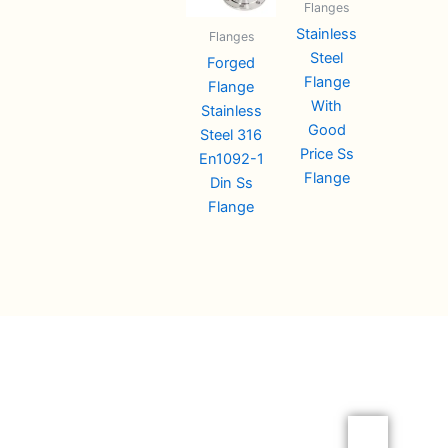
Flanges
Stainless
Flanges
Steel
Forged
Flange
Flange
With
Stainless
Good
Steel 316
Price Ss
En1092-1
Flange
Din Ss
Flange