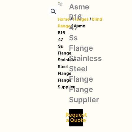
Asme
B16
Home
/
Flanges
/
blind
47
flange
/ Asme
B16
Ss
47
Flange
Ss
Flange
Stainless
Stainless
Steel
Steel
Flange
Flange
Flange
Supplier
Flange
Supplier
Request
a Quote