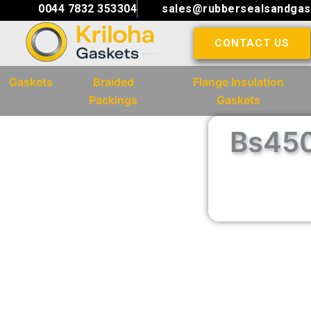
Skip
0044 7832 353304
sales@rubbersealsandgas
to
CONTACT US
content
Gaskets
Braided
Flange Insulation
Packings
Gaskets
Bs450