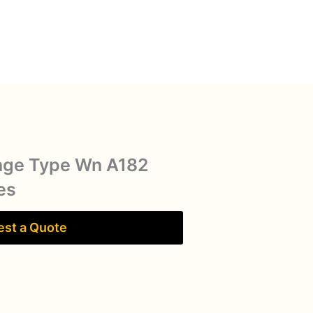
nge Type Wn A182
es
st a Quote