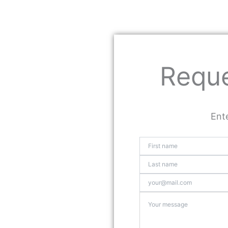
Reque
Ente