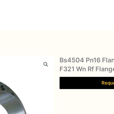
Bs4504 Pn16 Fla
F321 Wn Rf Flang
Reque