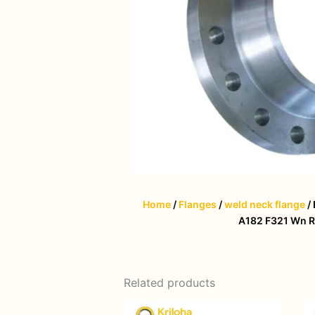
Home
/
Flanges
/
weld neck flange
/
A182 F321 Wn R
Related products