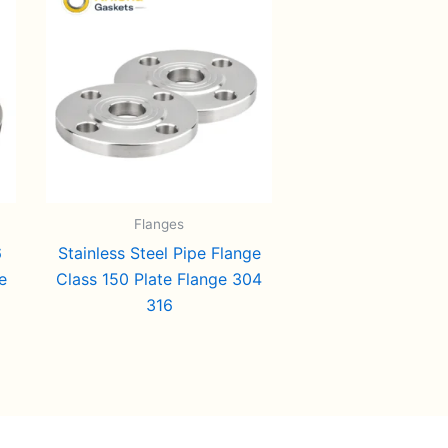
Flanges
6
Stainless Steel Pipe Flange
e
Class 150 Plate Flange 304
316