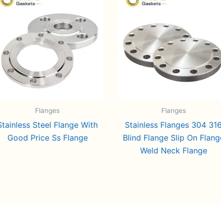
Flanges
Flanges
Stainless Steel Flange With
Stainless Flanges 304 31
Good Price Ss Flange
Blind Flange Slip On Flang
Weld Neck Flange