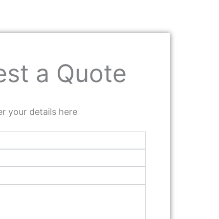
st a Quote
r your details here