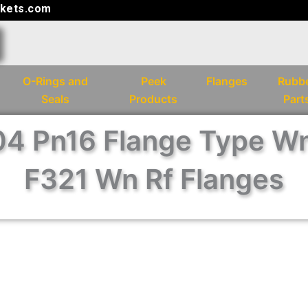
kets.com
O-Rings and
Peek
Flanges
Rubb
Seals
Products
Part
4 Pn16 Flange Type W
F321 Wn Rf Flanges