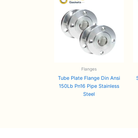
Flanges
Tube Plate Flange Din Ansi
150Lb Pn16 Pipe Stainless
Steel