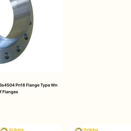
 Bs4504 Pn16 Flange Type Wn
f Flanges