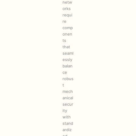
netw
orks
requi
re
comp
onen
ts
that
seaml
essly
balan
ce
robus
t
mech
anical
secur
ity
with
stand
ardiz