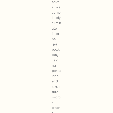
ative
s, we
comp
letely
elimin
ate
inter
nal
gas
pock
ets,
casti
ng
poros
ities,
and
struc
tural
micro
-
crack