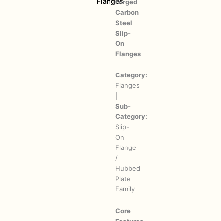
Flanges
Forged
Carbon
Steel
Slip-
On
Flanges
Category:
Flanges
|
Sub-
Category:
Slip-
On
Flange
/
Hubbed
Plate
Family
Core