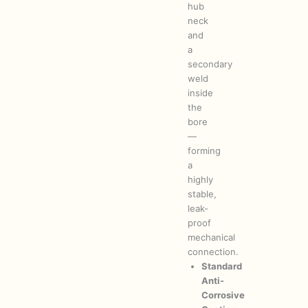
hub
neck
and
a
secondary
weld
inside
the
bore
—
forming
a
highly
stable,
leak-
proof
mechanical
connection.
Standard
Anti-
Corrosive