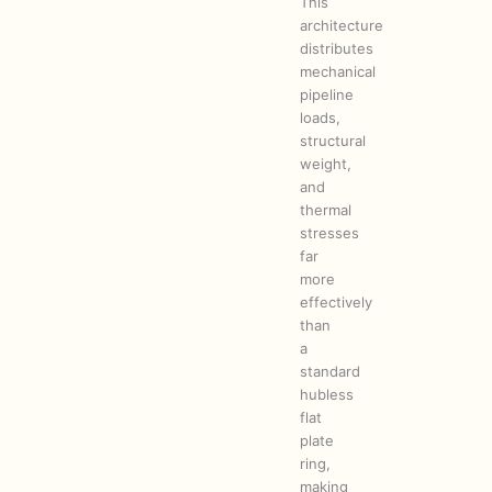
This
architecture
distributes
mechanical
pipeline
loads,
structural
weight,
and
thermal
stresses
far
more
effectively
than
a
standard
hubless
flat
plate
ring,
making