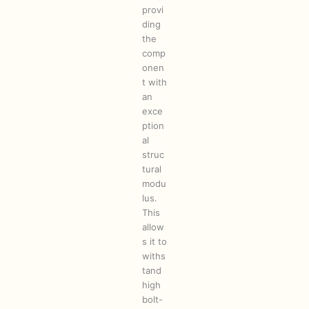
provi
ding
the
comp
onen
t with
an
exce
ption
al
struc
tural
modu
lus.
This
allow
s it to
withs
tand
high
bolt-