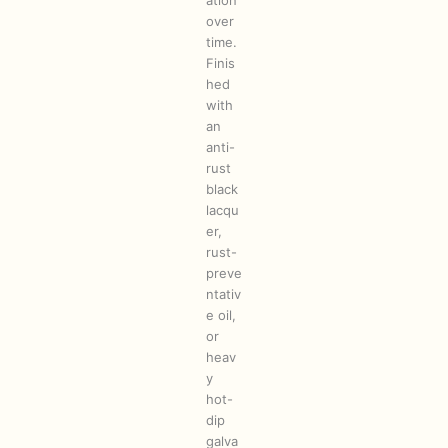
ation
over
time.
Finis
hed
with
an
anti-
rust
black
lacqu
er,
rust-
preve
ntativ
e oil,
or
heav
y
hot-
dip
galva