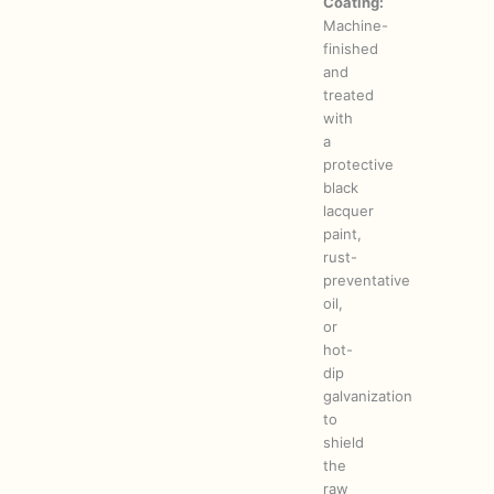
Coating:
Machine-
finished
and
treated
with
a
protective
black
lacquer
paint,
rust-
preventative
oil,
or
hot-
dip
galvanization
to
shield
the
raw