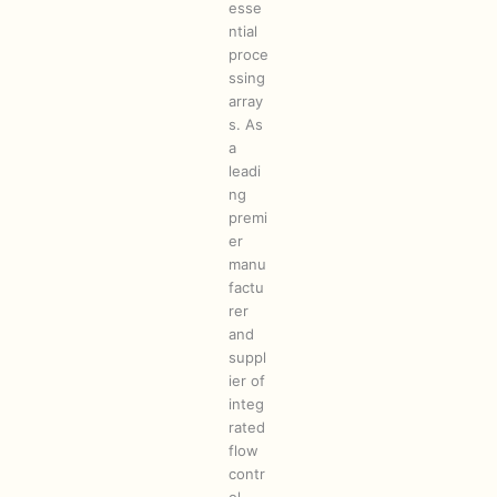
esse
ntial
proce
ssing
array
s. As
a
leadi
ng
premi
er
manu
factu
rer
and
suppl
ier of
integ
rated
flow
contr