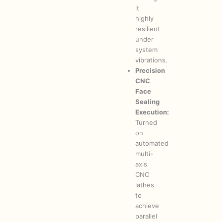
it
highly
resilient
under
system
vibrations.
Precision
CNC
Face
Sealing
Execution:
Turned
on
automated
multi-
axis
CNC
lathes
to
achieve
parallel