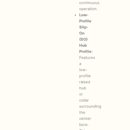
continuous
operation.
Low-
Profile
Slip-
On
(SO)
Hub
Profile:
Features
a
low-
profile
raised
hub
or
collar
surrounding
the
center
bore.