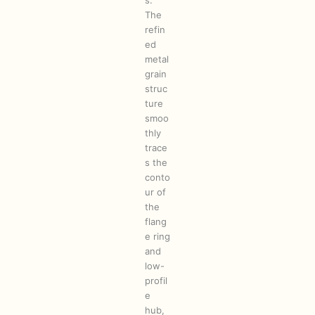
s.
The
refin
ed
metal
grain
struc
ture
smoo
thly
trace
s the
conto
ur of
the
flang
e ring
and
low-
profil
e
hub,