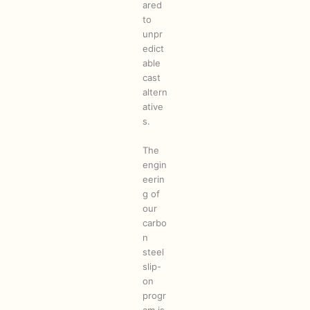
ared
to
unpr
edict
able
cast
altern
ative
s.
The
engin
eerin
g of
our
carbo
n
steel
slip-
on
progr