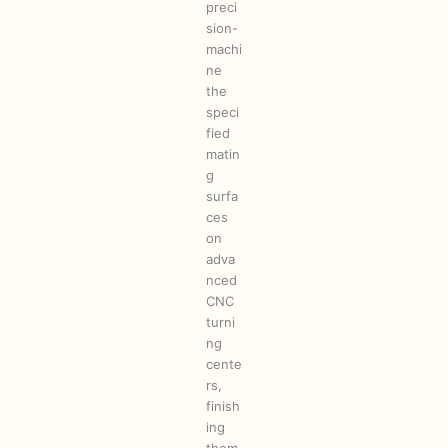
preci
sion-
machi
ne
the
speci
fied
matin
g
surfa
ces
on
adva
nced
CNC
turni
ng
cente
rs,
finish
ing