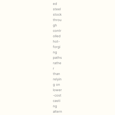
ed
steel
stock
throu
gh
contr
olled
hot-
forgi
ng
paths
rathe
r
than
relyin
g on
lower
-cost
casti
ng
altern