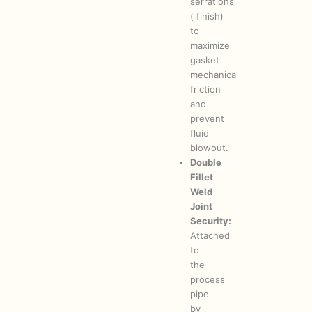
serrations
( finish)
to
maximize
gasket
mechanical
friction
and
prevent
fluid
blowout.
Double
Fillet
Weld
Joint
Security:
Attached
to
the
process
pipe
by