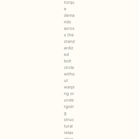
torqu
e
dema
nds
acros
s the
stand
ardiz
ed
bolt
circle
witho
ut
warpi
ng or
unde
rgoin
g
struc
tural
relax