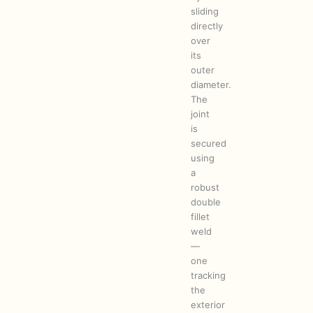
sliding
directly
over
its
outer
diameter.
The
joint
is
secured
using
a
robust
double
fillet
weld
—
one
tracking
the
exterior