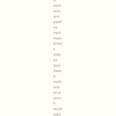
ol
elem
ents
and
pipeli
ne
hard
ware,
Kriloh
a
utiliz
es
auto
mate
d
multi-
axis
prod
uctio
n
workf
lows