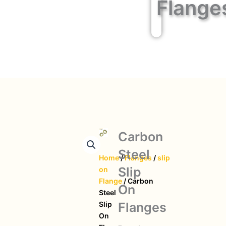
Flange
Carbon
Steel
Home
/
Flanges
/
slip
Slip
on
Flange
/ Carbon
On
Steel
Flanges
Slip
On