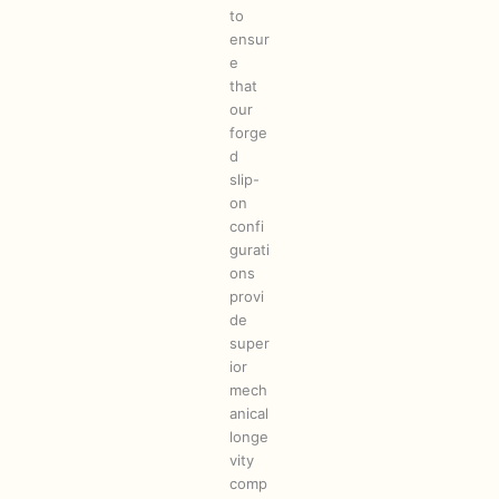
to
ensur
e
that
our
forge
d
slip-
on
confi
gurati
ons
provi
de
super
ior
mech
anical
longe
vity
comp