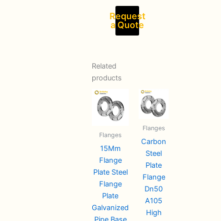
Request
a Quote
Related
products
Flanges
Flanges
Carbon
15Mm
Steel
Flange
Plate
Plate Steel
Flange
Flange
Dn50
Plate
A105
Galvanized
High
Pipe Base