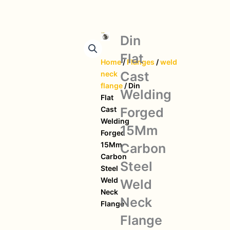
Din
Flat
Home
/
Flanges
/
weld
Cast
neck
flange
/ Din
Welding
Flat
Forged
Cast
Welding
15Mm
Forged
15Mm
Carbon
Carbon
Steel
Steel
Weld
Weld
Neck
Neck
Flange
Flange