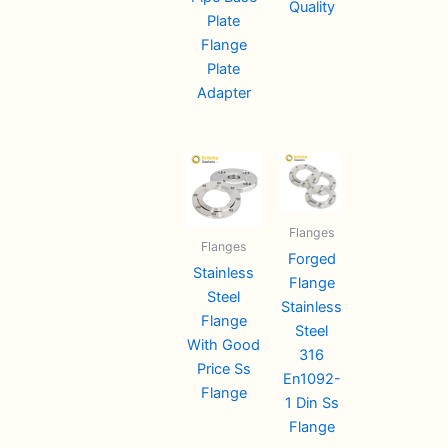
Quality
Plate
Flange
Plate
Adapter
Flanges
Flanges
Forged
Stainless
Flange
Steel
Stainless
Flange
Steel
With Good
316
Price Ss
En1092-
Flange
1 Din Ss
Flange