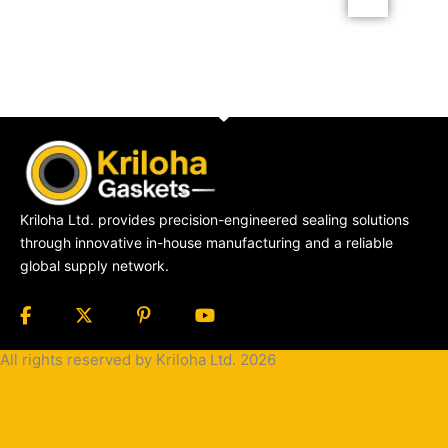
Kriloha Ltd. provides precision-engineered sealing solutions
through innovative in-house manufacturing and a reliable
global supply network.
All rights reserved by Kriloha Ltd. 2026
Cookie
Policy
Privacy