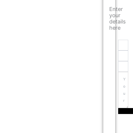
Enter
your
details
here