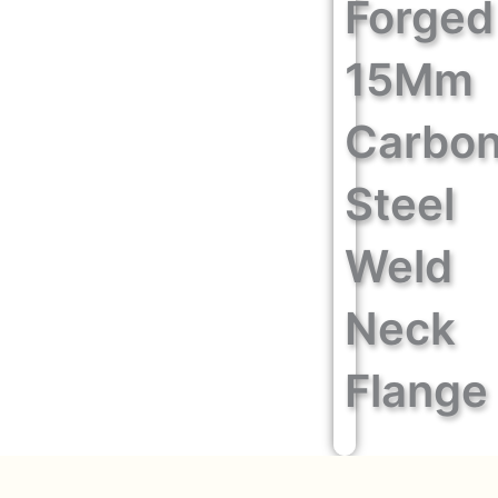
Forged
15Mm
Carbo
Steel
Weld
Neck
Flange