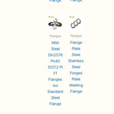
Flange
Flanges
Flanges
Flange
Mild
Plate
Steel
Steel
Din2576
Stainless
Pn40
Steel
St37.2 Pl
Forged
Ff
Plate
Flanges
Welding
Iso
Flange
Standard
Steel
Flange