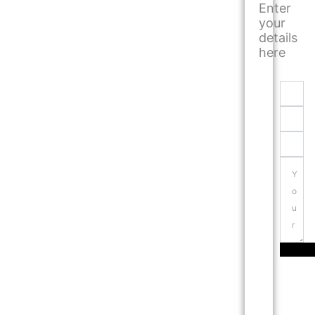
Enter
your
details
here