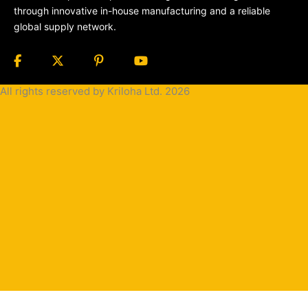
through innovative in-house manufacturing and a reliable
global supply network.
All rights reserved by Kriloha Ltd. 2026
Cookie
Policy
Privacy
Policy
Terms
and
Condition
Terms and
Conditions
for
Sale(B2B)