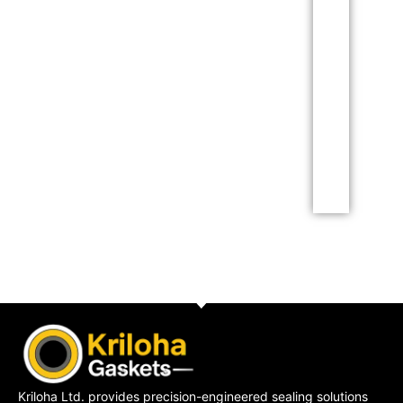
This is the
heading
Lorem ipsum dolor sit
amet consectetur
adipiscing elit dolor
Click Here
Kriloha Ltd. provides precision-engineered sealing solutions