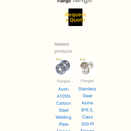
Flange
Request
a Quote
Related
products
Flanges
Flanges
Stainless
Astm
Steel
A105N
Asme
Carbon
B16.5,
Steel
Class
Welding
300 Pl
Plate
Flange