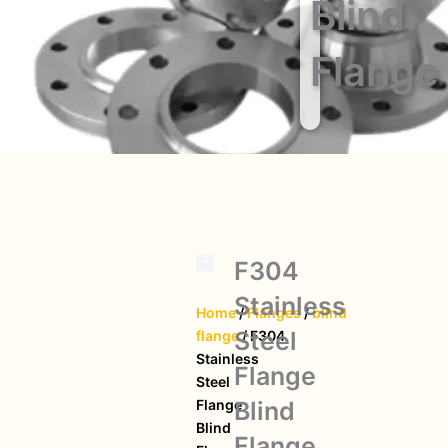
Blind
Flange
F304
Stainless
Home
/
Flanges
/
blind
Steel
flange
/ F304
Stainless
Flange
Steel
Blind
Flange
Blind
Flange