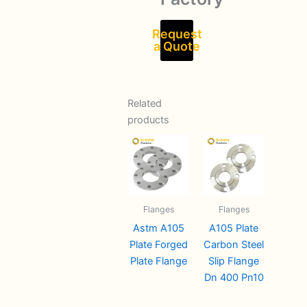
Request
a Quote
Related
products
Flanges
Flanges
Astm A105
A105 Plate
Plate Forged
Carbon Steel
Plate Flange
Slip Flange
Dn 400 Pn10