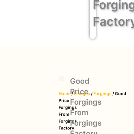
Forgin
Factor
Good
Price
Home
/
Flanges
/
Forgings
/ Good
Forgings
Price
Forgings
From
From
Forgings
Forgings
Factory
Factory