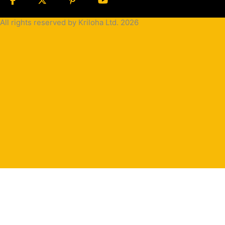
All rights reserved by Kriloha Ltd. 2026
Cookie
Policy
Privacy
Policy
Terms
and
Condition
Terms and
Conditions
for
Sale(B2B)