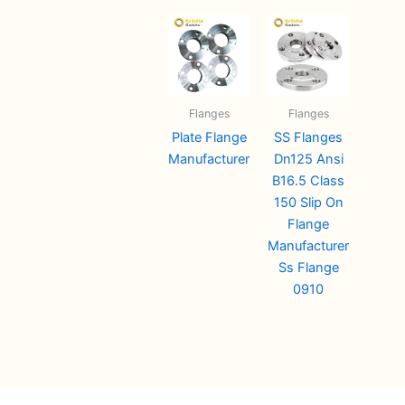
Flanges
Flanges
Plate Flange
SS Flanges
Manufacturer
Dn125 Ansi
B16.5 Class
150 Slip On
Flange
Manufacturer
Ss Flange
0910