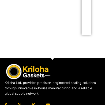
amet consectetur
adipiscing elit dolor
Click Here
Kriloha Ltd. provides precision-engineered sealing solutions
through innovative in-house manufacturing and a reliable
global supply network.