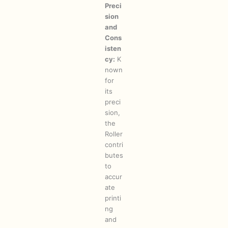
Preci
sion
and
Cons
isten
cy:
K
nown
for
its
preci
sion,
the
Roller
contri
butes
to
accur
ate
printi
ng
and