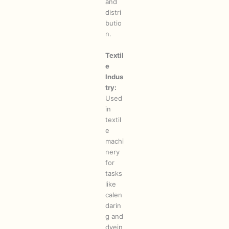
and
distri
butio
n.
Textil
e
Indus
try:
Used
in
textil
e
machi
nery
for
tasks
like
calen
darin
g and
dyein