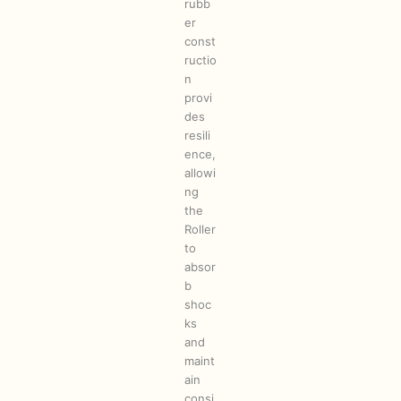
rubb
er
const
ructio
n
provi
des
resili
ence,
allowi
ng
the
Roller
to
absor
b
shoc
ks
and
maint
ain
consi