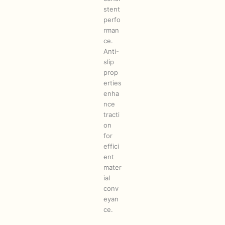
stent
perfo
rman
ce.
Anti-
slip
prop
erties
enha
nce
tracti
on
for
effici
ent
mater
ial
conv
eyan
ce.