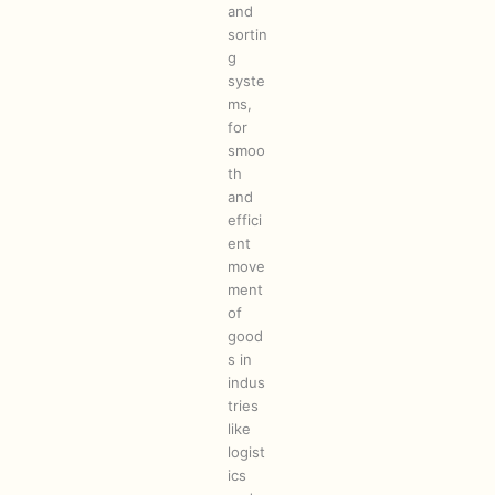
and
sortin
g
syste
ms,
for
smoo
th
and
effici
ent
move
ment
of
good
s in
indus
tries
like
logist
ics