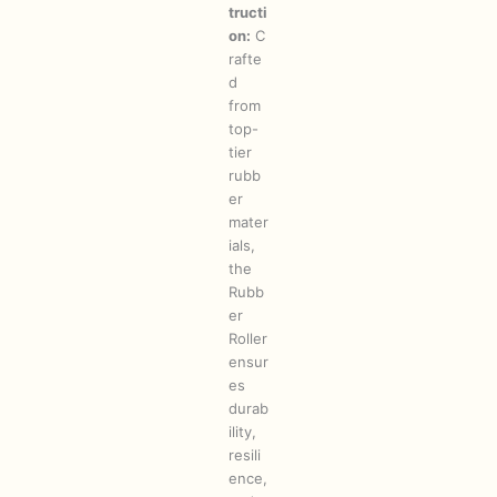
tructi
on:
C
rafte
d
from
top-
tier
rubb
er
mater
ials,
the
Rubb
er
Roller
ensur
es
durab
ility,
resili
ence,