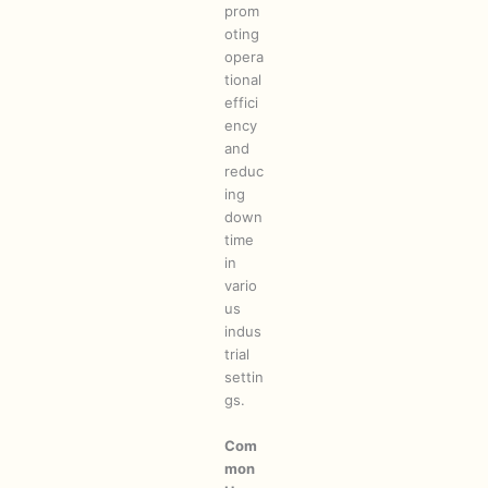
prom
oting
opera
tional
effici
ency
and
reduc
ing
down
time
in
vario
us
indus
trial
settin
gs.
Com
mon