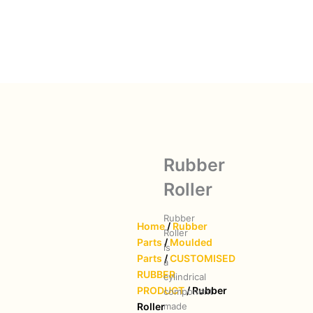
Rubber
Roller
Rubber
Home
/
Rubber
Roller
Parts
/
Moulded
is
Parts
/
CUSTOMISED
a
RUBBER
cylindrical
PRODUCT
/ Rubber
component
made
Roller