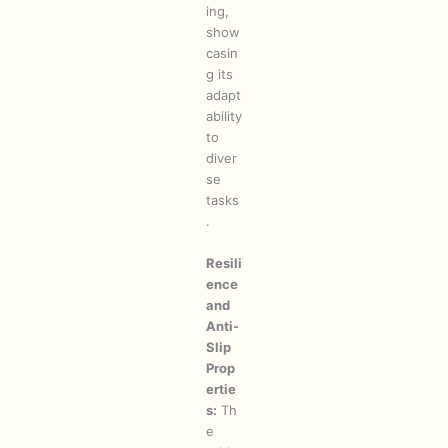
ing,
show
casin
g its
adapt
ability
to
diver
se
tasks
.
Resili
ence
and
Anti-
Slip
Prop
ertie
s:
Th
e