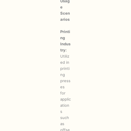
Usag
e
Scen
arios
Printi
ng
Indus
try:
Utiliz
ed in
printi
ng
press
es
for
applic
ation
s
such
as
offse