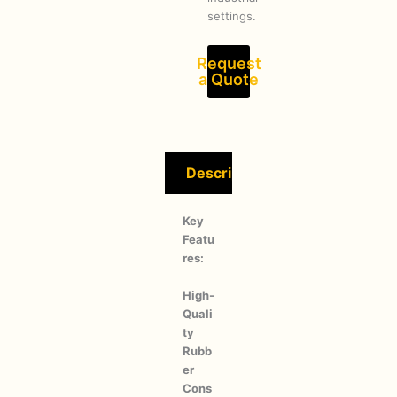
settings.
Request
a Quote
Description
Key
Featu
res:
High-
Quali
ty
Rubb
er
Cons