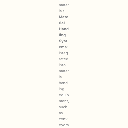
mater
ials.
Mate
rial
Hand
ling
Syst
ems:
Integ
rated
into
mater
ial
handl
ing
equip
ment,
such
as
conv
eyors