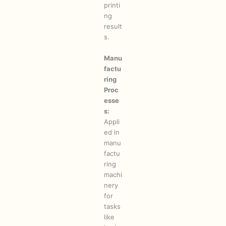
printi
ng
result
s.
Manu
factu
ring
Proc
esse
s:
Appli
ed in
manu
factu
ring
machi
nery
for
tasks
like