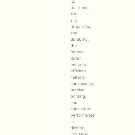
its
resilience,
anti-
slip
properties,
and
durability,
the
Rubber
Roller
ensures
efficient
material
conveyance,
precise
printing,
and
consistent
performance
in
diverse
industrial