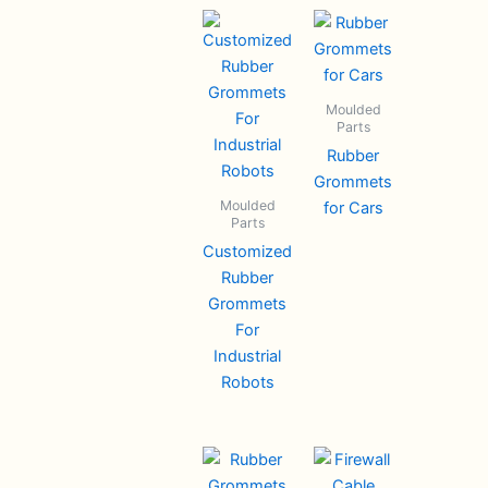
Moulded
Parts
Rubber
Grommets
Moulded
for Cars
Parts
Customized
Rubber
Grommets
For
Industrial
Robots