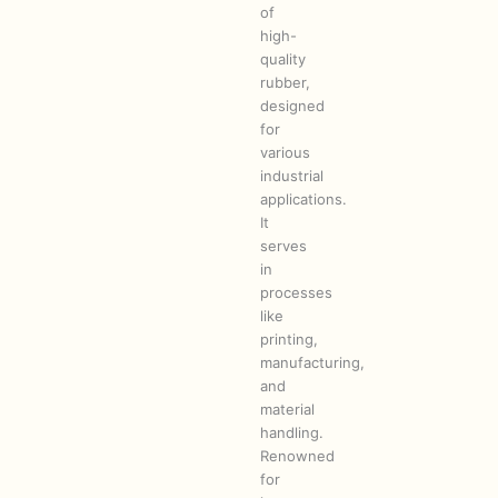
of
high-
quality
rubber,
designed
for
various
industrial
applications.
It
serves
in
processes
like
printing,
manufacturing,
and
material
handling.
Renowned
for