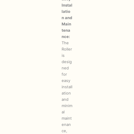
Instal
latio
n and
Main
tena
nce:
The
Roller
is
desig
ned
for
easy
install
ation
and
minim
al
maint
enan
ce,