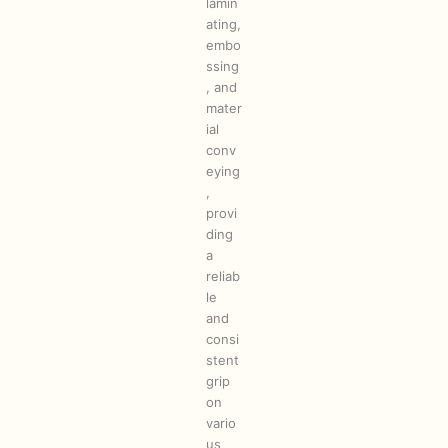
lamin
ating,
embo
ssing
, and
mater
ial
conv
eying
,
provi
ding
a
reliab
le
and
consi
stent
grip
on
vario
us