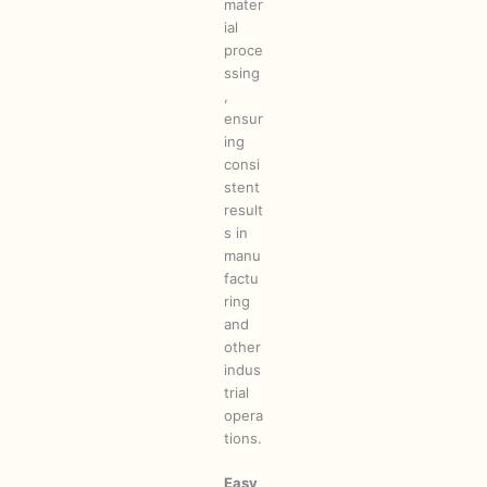
mater
ial
proce
ssing
,
ensur
ing
consi
stent
result
s in
manu
factu
ring
and
other
indus
trial
opera
tions.
Easy