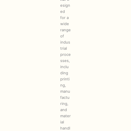
esign
ed
for a
wide
range
of
indus
trial
proce
sses,
inclu
ding
printi
ng,
manu
factu
ring,
and
mater
ial
handl