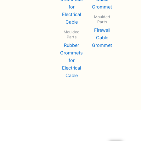
Moulded
Parts
Firewall
Moulded
Parts
Cable
Rubber
Grommet
Grommets
for
Electrical
Cable