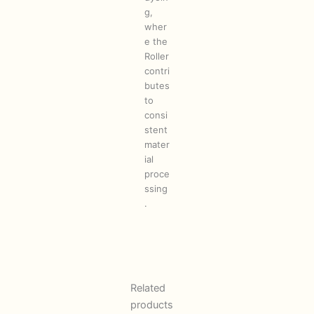
g,
wher
e the
Roller
contri
butes
to
consi
stent
mater
ial
proce
ssing
.
Related
products