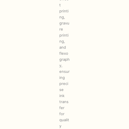
t
printi
ng,
gravu
re
printi
ng,
and
flexo
graph
y,
ensur
ing
preci
se
ink
trans
fer
for
qualit
y