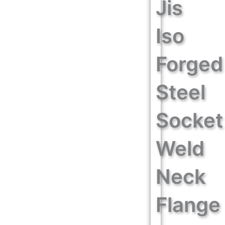
Jis
Iso
Forged
Steel
Socket
Weld
Neck
Flange