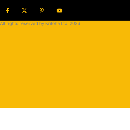
All rights reserved by Kriloha Ltd. 2026
Cookie
Policy
Privacy
Policy
Terms
and
Condition
Terms and
Conditions
for
Sale(B2B)