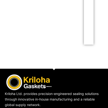
Lorem ipsum dolor sit
amet consectetur
adipiscing elit dolor
Click Here
Kriloha Ltd. provides precision-engineered sealing solutions
through innovative in-house manufacturing and a reliable
global supply network.