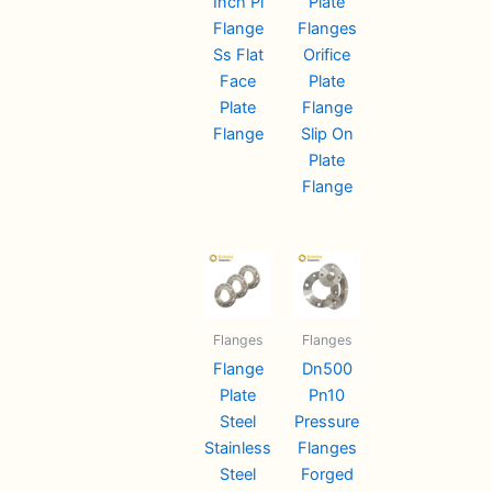
Inch Pl
Plate
Flange
Flanges
Ss Flat
Orifice
Face
Plate
Plate
Flange
Flange
Slip On
Plate
Flange
Flanges
Flanges
Flange
Dn500
Plate
Pn10
Steel
Pressure
Stainless
Flanges
Steel
Forged