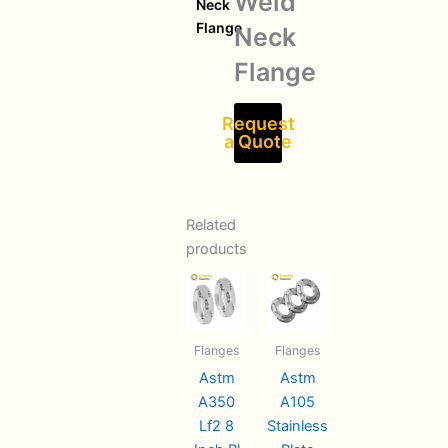
Weld
Neck
Flange
Neck
Flange
Request
a Quote
Related
products
Flanges
Flanges
Astm
Astm
A350
A105
Lf2 8
Stainless