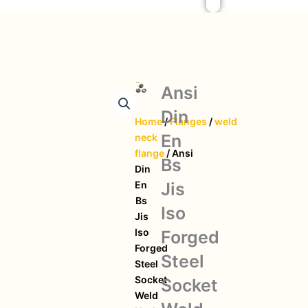
Ansi
Din
Home
/
Flanges
/
weld
En
neck
flange
/ Ansi
Bs
Din
Jis
En
Bs
Iso
Jis
Iso
Forged
Forged
Steel
Steel
Socket
Socket
Weld