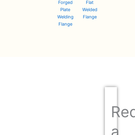
Forged
Flat
Plate
Welded
Welding
Flange
Flange
Re
a