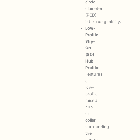
circle
diameter
(PCD)
interchangeability.
Low-
Profile
Slip-
On
(SO)
Hub
Profile:
Features
a
low-
profile
raised
hub
or
collar
surrounding
the
center