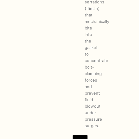
serrations
( finish)
that
mechanically
bite
into
the
gasket
to
concentrate
bolt-
clamping
forces
and
prevent
fluid
blowout
under
pressure
surges.