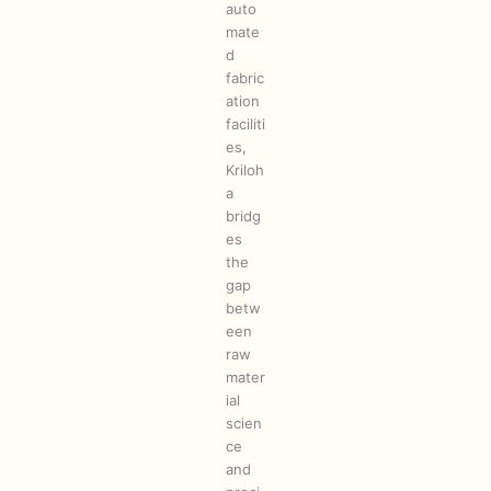
auto
mate
d
fabric
ation
faciliti
es,
Kriloh
a
bridg
es
the
gap
betw
een
raw
mater
ial
scien
ce
and