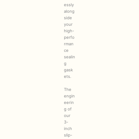
essly
along
side
your
high-
perfo
rman
ce
sealin
g
gask
ets.
The
engin
eerin
g of
our
3-
inch
slip-