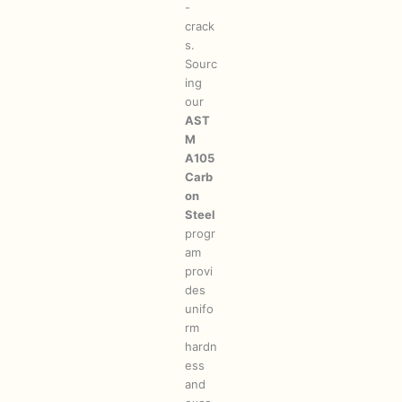
-
crack
s.
Sourc
ing
our
AST
M
A105
Carb
on
Steel
progr
am
provi
des
unifo
rm
hardn
ess
and