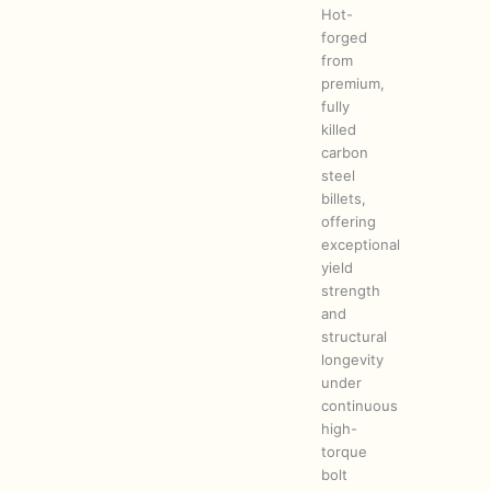
Hot-
forged
from
premium,
fully
killed
carbon
steel
billets,
offering
exceptional
yield
strength
and
structural
longevity
under
continuous
high-
torque
bolt