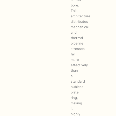
bore.
This
architecture
distributes
mechanical
and
thermal
pipeline
stresses
far
more
effectively
than
a
standard
hubless
plate
ring,
making
it
highly