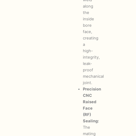
along
the
inside
bore
face,
creating
a
high-
integrity,
leak-
proof
mechanical
joint.
Precision
CNC
Raised
Face
(RF)
Sealing:
The
mating