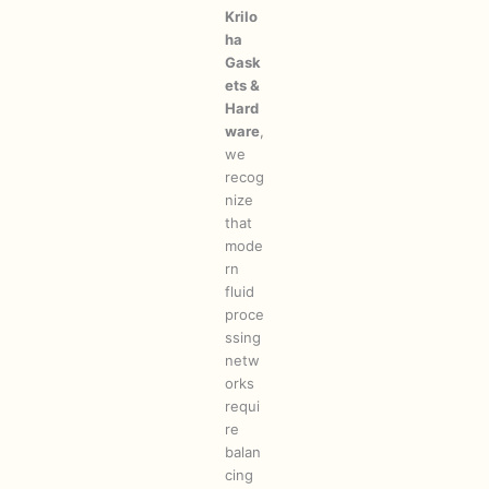
Krilo
ha
Gask
ets &
Hard
ware
,
we
recog
nize
that
mode
rn
fluid
proce
ssing
netw
orks
requi
re
balan
cing