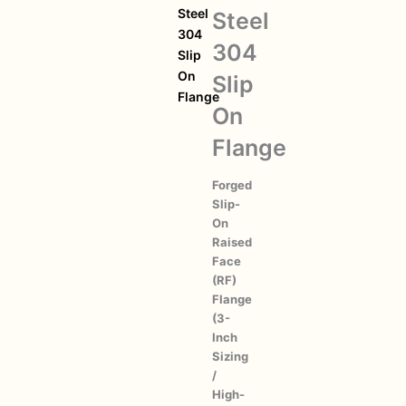
Steel
Steel
304
304
Slip
On
Slip
Flange
On
Flange
Forged
Slip-
On
Raised
Face
(RF)
Flange
(3-
Inch
Sizing
/
High-