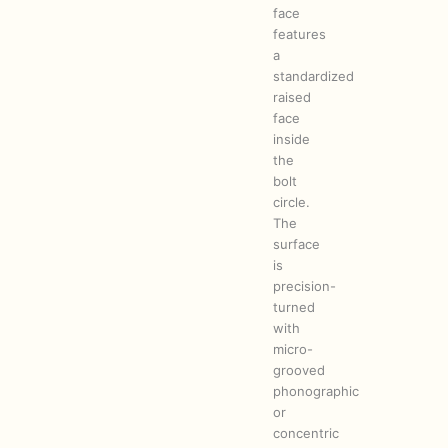
face
features
a
standardized
raised
face
inside
the
bolt
circle.
The
surface
is
precision-
turned
with
micro-
grooved
phonographic
or
concentric