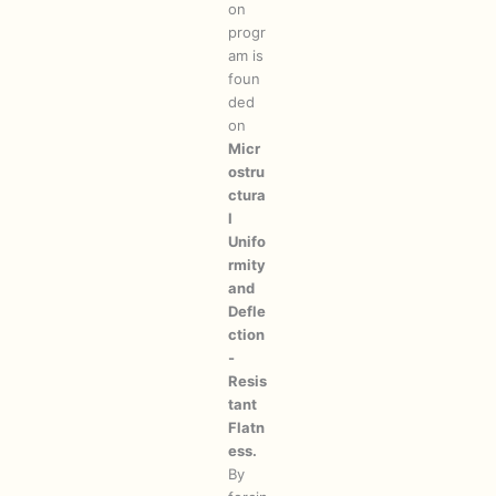
on
progr
am is
foun
ded
on
Micr
ostru
ctura
l
Unifo
rmity
and
Defle
ction
-
Resis
tant
Flatn
ess.
By