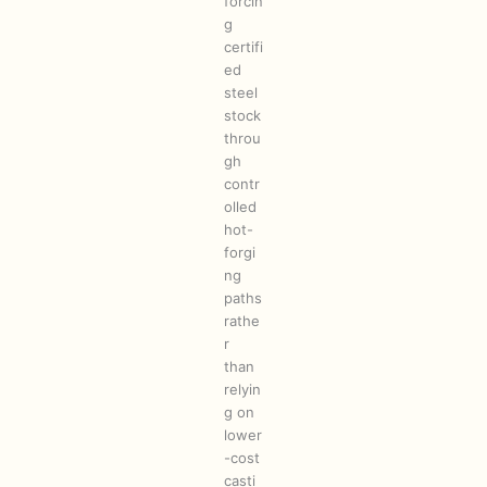
forcin
g
certifi
ed
steel
stock
throu
gh
contr
olled
hot-
forgi
ng
paths
rathe
r
than
relyin
g on
lower
-cost
casti