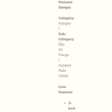
Pressure
Design)
Category:
Flanges
|
Sub-
Category:
Slip-
On
Flange
/
Hubbed
Plate
Family
Core
Features
3-
Inch