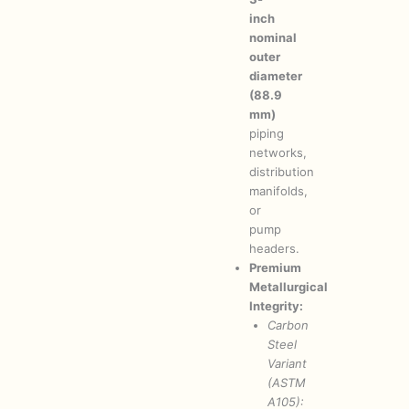
inch
nominal
outer
diameter
(88.9
mm)
piping
networks,
distribution
manifolds,
or
pump
headers.
Premium
Metallurgical
Integrity:
Carbon
Steel
Variant
(ASTM
A105):