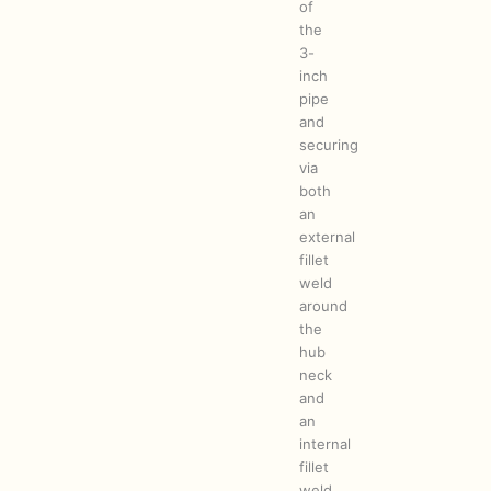
of
the
3-
inch
pipe
and
securing
via
both
an
external
fillet
weld
around
the
hub
neck
and
an
internal
fillet
weld