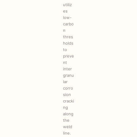
utiliz
es
low-
carbo
n
thres
holds
to
preve
nt
inter
granu
lar
corro
sion
cracki
ng
along
the
weld
line.