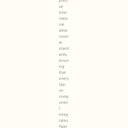
preci
se
inter
natio
nal
dime
nsion
al
stand
ards,
ensur
ing
that
every
slip-
on
comp
onen
t
integ
rates
flawl