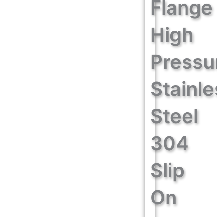
Flange
High
Pressu
Stainle
Steel
304
Slip
On