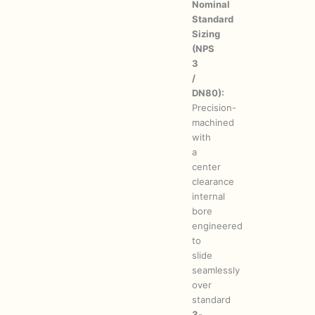
Nominal
Standard
Sizing
(NPS
3
/
DN80):
Precision-
machined
with
a
center
clearance
internal
bore
engineered
to
slide
seamlessly
over
standard
3-