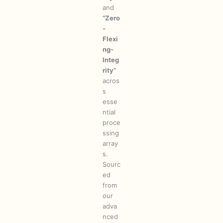
and
“Zero
-
Flexi
ng-
Integ
rity”
acros
s
esse
ntial
proce
ssing
array
s.
Sourc
ed
from
our
adva
nced