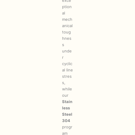
exce
ption
al
mech
anical
toug
hnes
s
unde
r
cyclic
al line
stres
s,
while
our
Stain
less
Steel
304
progr
am