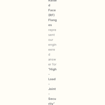
Raise
d
Face
(RF)
Flang
es
repre
sent
our
engin
eere
d
answ
er for
“High
-
Load
-
Joint
-
Secu
rity”