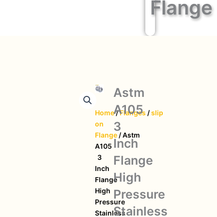
Flange
Astm
A105
Home
/
Flanges
/
slip
3
on
Flange
/ Astm
Inch
A105
Flange
3
Inch
High
Flange
High
Pressure
Pressure
Stainless
Stainless