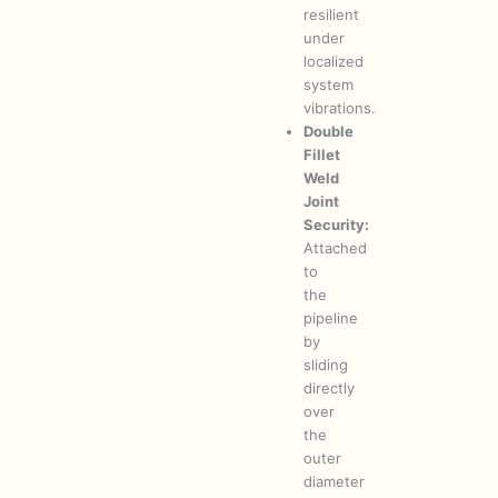
resilient
under
localized
system
vibrations.
Double
Fillet
Weld
Joint
Security:
Attached
to
the
pipeline
by
sliding
directly
over
the
outer
diameter