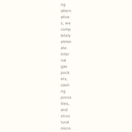
ng
altern
ative
s, we
comp
letely
elimin
ate
inter
nal
gas
pock
ets,
casti
ng
poros
ities,
and
struc
tural
micro