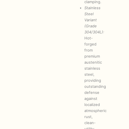
clamping.
Stainless
Steel
Variant
(Grade
304/304L):
Hot-
forged
from
premium
austenitic
stainless
steel,
providing
outstanding
defense
against
localized
atmospheric
rust,
clean-
utility