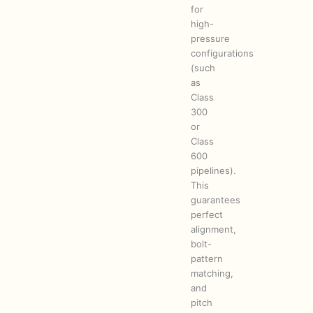
for
high-
pressure
configurations
(such
as
Class
300
or
Class
600
pipelines).
This
guarantees
perfect
alignment,
bolt-
pattern
matching,
and
pitch