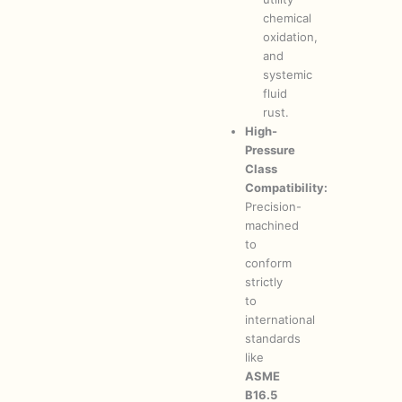
chemical
oxidation,
and
systemic
fluid
rust.
High-
Pressure
Class
Compatibility:
Precision-
machined
to
conform
strictly
to
international
standards
like
ASME
B16.5