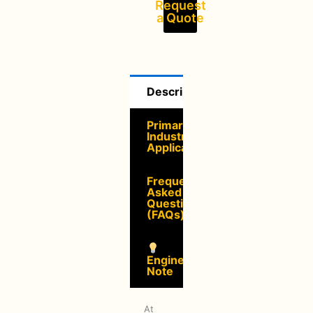
Request
a Quote
Description
Primary
Industrial
Applications
Frequently
Asked
Questions
(FAQs)
Engineering
Note
At