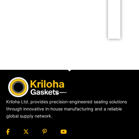
adipiscing elit dolor
Click Here
Kriloha Ltd. provides precision-engineered sealing solutions
through innovative in-house manufacturing and a reliable
global supply network.