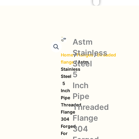
Astm
Stainless
Home
/
Flanges
/
threaded
Steel
flange
/ Astm
Stainless
5
Steel
Inch
5
Inch
Pipe
Pipe
Threaded
Threaded
Flange
Flange
304
Forged
304
For