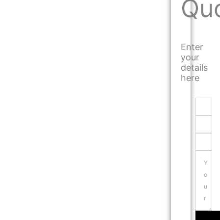
Qu
Enter
your
details
here