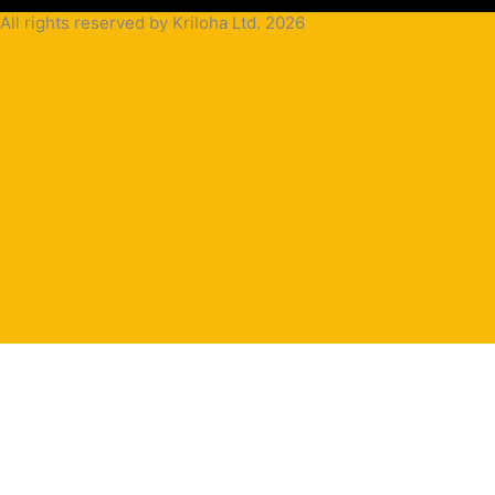
All rights reserved by Kriloha Ltd. 2026
Cookie
Policy
Privacy
Policy
Terms
and
Condition
Terms and
Conditions
for
Sale(B2B)