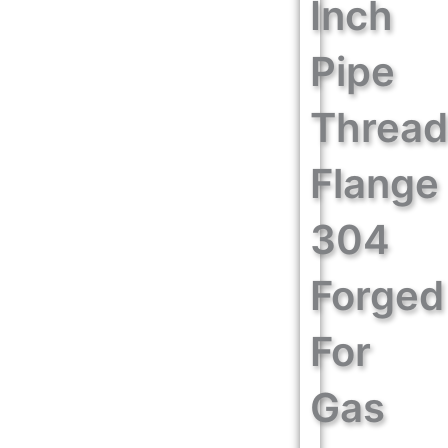
Inch
Pipe
Threa
Flange
304
Forged
For
Gas