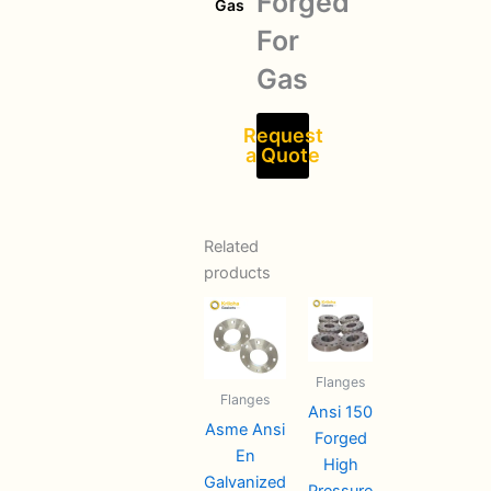
Forged
Gas
For
Gas
Request
a Quote
Related
products
Flanges
Flanges
Ansi 150
Asme Ansi
Forged
En
High
Galvanized
Pressure