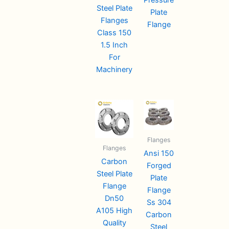
Steel Plate
Plate
Flanges
Flange
Class 150
1.5 Inch
For
Machinery
Flanges
Flanges
Ansi 150
Carbon
Forged
Steel Plate
Plate
Flange
Flange
Dn50
Ss 304
A105 High
Carbon
Quality
Steel