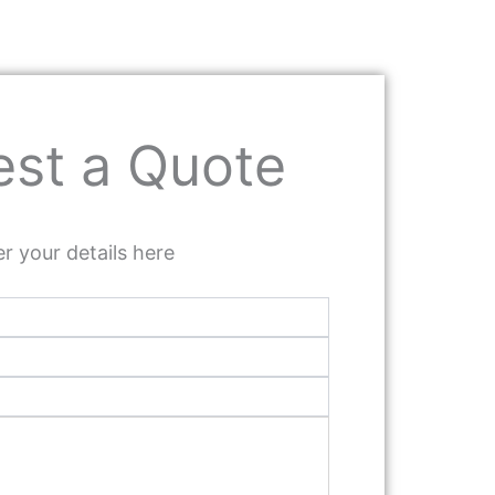
st a Quote
r your details here