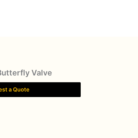
Butterfly Valve
st a Quote