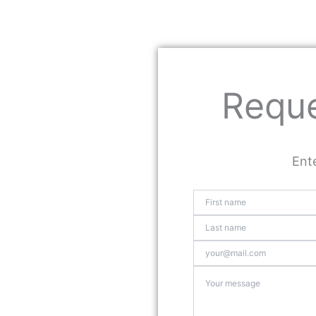
Reque
Ente