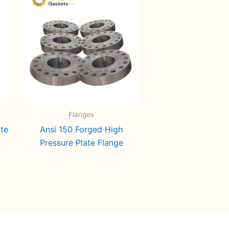
Flanges
ate
Ansi 150 Forged High
Pressure Plate Flange