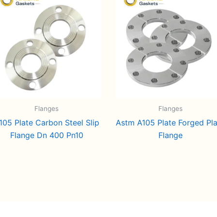
Flanges
Flanges
105 Plate Carbon Steel Slip
Astm A105 Plate Forged Pl
Flange Dn 400 Pn10
Flange