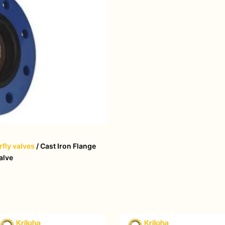
rfly valves
/ Cast Iron Flange
alve