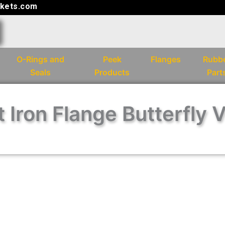
kets.com
O-Rings and
Peek
Flanges
Rubb
Seals
Products
Part
 Iron Flange Butterfly 