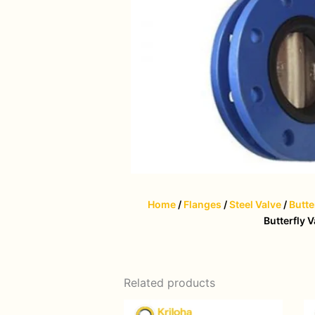
Home
/
Flanges
/
Steel Valve
/
Butte
Butterfly V
Related products