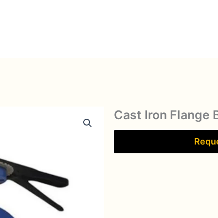
Cast Iron Flange 
Reque