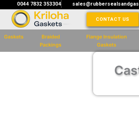
Skip
0044 7832 353304
sales@rubbersealsandgas
to
CONTACT US
content
Gaskets
Braided
Flange Insulation
Packings
Gaskets
Cast