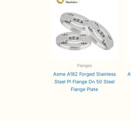
Flanges
Asme A182 Forged Stainless
A
Steel Pl Flange Dn 50 Steel
Flange Plate