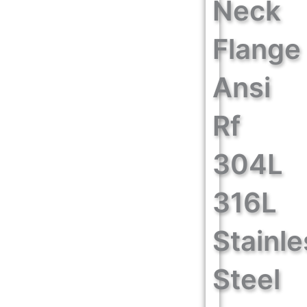
Neck
Flange
Ansi
Rf
304L
316L
Stainle
Steel