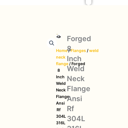
Forged
8
Home
/
Flanges
/
weld
Inch
neck
flange
/ Forged
Weld
8
Neck
Inch
Weld
Flange
Neck
Flange
Ansi
Ansi
Rf
Rf
304L
304L
316L