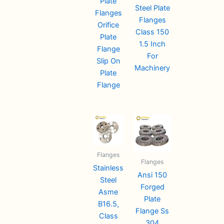
Plate
Steel Plate
Flanges
Flanges
Orifice
Class 150
Plate
1.5 Inch
Flange
For
Slip On
Machinery
Plate
Flange
Flanges
Flanges
Stainless
Ansi 150
Steel
Forged
Asme
Plate
B16.5,
Flange Ss
Class
304