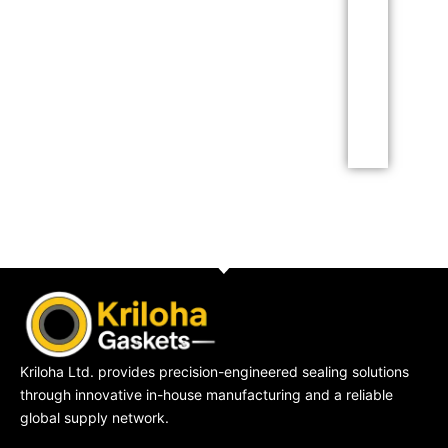
Lorem ipsum dolor sit
amet consectetur
adipiscing elit dolor
Click Here
Kriloha Ltd. provides precision-engineered sealing solutions
through innovative in-house manufacturing and a reliable
global supply network.