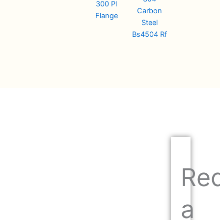
300 Pl
Carbon
Flange
Steel
Bs4504 Rf
Re
a