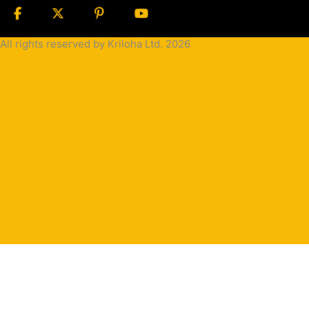
All rights reserved by Kriloha Ltd. 2026
Cookie
Policy
Privacy
Policy
Terms
and
Condition
Terms and
Conditions
for
Sale(B2B)