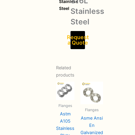
316L
Stainless
Steel
Stainless
Steel
Request
a Quote
Related
products
Flanges
Flanges
Astm
Asme Ansi
A105
En
Stainless
Galvanized