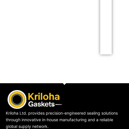
Lorem ipsum dolor sit
amet consectetur
adipiscing elit dolor
Click Here
Kriloha Ltd. provides precision-engineered sealing solutions
through innovative in-house manufacturing and a reliable
global supply network.