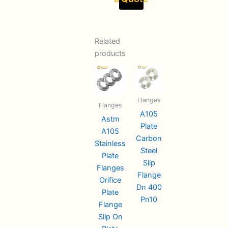
Related
products
Flanges
Flanges
A105
Astm
Plate
A105
Carbon
Stainless
Steel
Plate
Slip
Flanges
Flange
Orifice
Dn 400
Plate
Pn10
Flange
Slip On