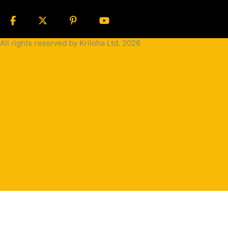
All rights reserved by Kriloha Ltd. 2026
Cookie
Policy
Privacy
Policy
Terms
and
Condition
Terms and
Conditions
for
Sale(B2B)