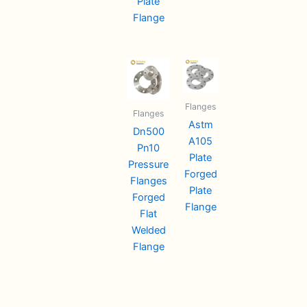
Plate
Flange
Flanges
Flanges
Astm
Dn500
A105
Pn10
Plate
Pressure
Forged
Flanges
Plate
Forged
Flange
Flat
Welded
Flange