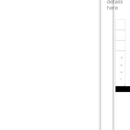
details
here