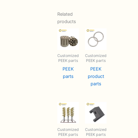
Related
products
Customized
Customized
PEEK parts
PEEK parts
PEEK
PEEK
parts
product
parts
Customized
Customized
PEEK parts
PEEK parts