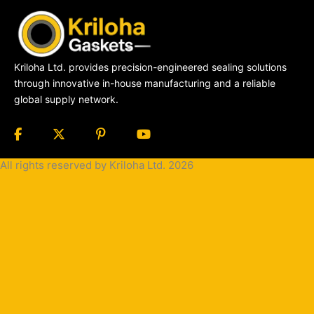
Kriloha Ltd. provides precision-engineered sealing solutions
through innovative in-house manufacturing and a reliable
global supply network.
All rights reserved by Kriloha Ltd. 2026
Cookie
Policy
Privacy
Policy
Terms
and
Condition
Terms and