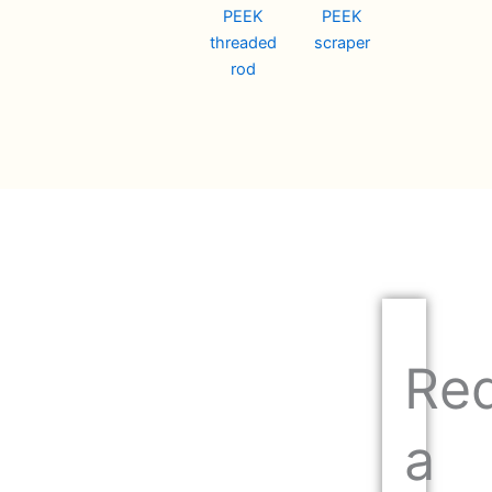
PEEK
PEEK
threaded
scraper
rod
Re
a