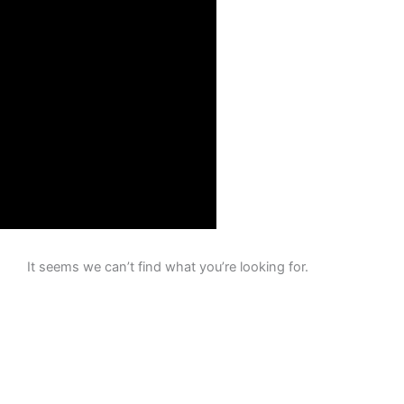
It seems we can’t find what you’re looking for.