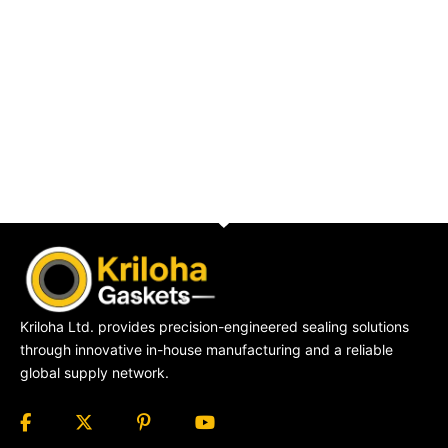
Kriloha Ltd. provides precision-engineered sealing solutions
through innovative in-house manufacturing and a reliable
global supply network.