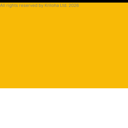
All rights reserved by Kriloha Ltd. 2026
Cookie
Policy
Privacy
Policy
Terms
and
Condition
Terms and
Conditions
for
Sale(B2B)