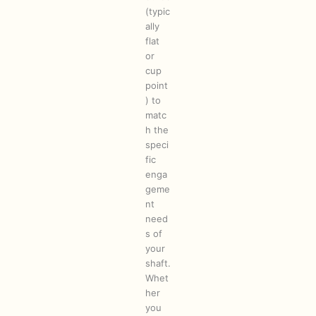
(typic
ally
flat
or
cup
point
) to
matc
h the
speci
fic
enga
geme
nt
need
s of
your
shaft.
Whet
her
you