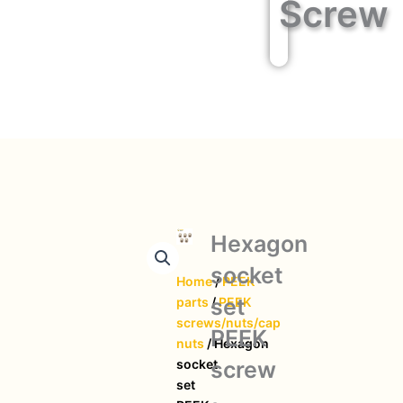
Screw
Hexagon
socket
Home
/
PEEK
set
parts
/
PEEK
screws/nuts/cap
PEEK
nuts
/ Hexagon
screw
socket
set