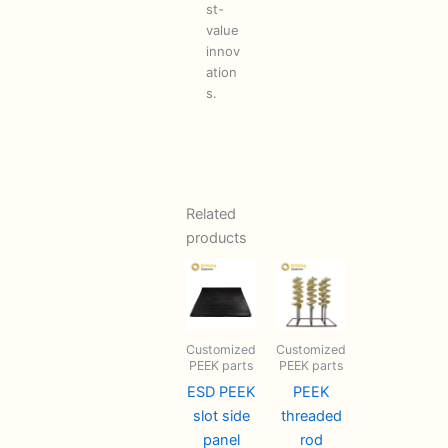
st-
value
innov
ation
s.
Related
products
Customized
Customized
PEEK parts
PEEK parts
ESD PEEK
PEEK
slot side
threaded
panel
rod