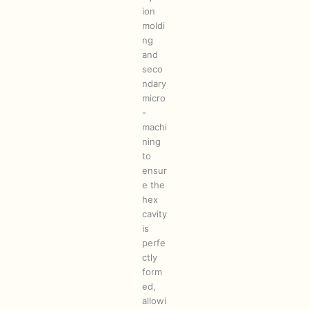
ion
moldi
ng
and
seco
ndary
micro
-
machi
ning
to
ensur
e the
hex
cavity
is
perfe
ctly
form
ed,
allowi