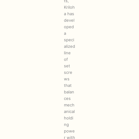
ts,
Kriloh
a has
devel
oped
a
speci
alized
line
of
set
scre
ws
that
balan
ces
mech
anical
holdi
ng
powe
r with