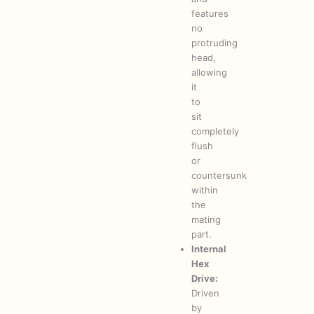
features
no
protruding
head,
allowing
it
to
sit
completely
flush
or
countersunk
within
the
mating
part.
Internal
Hex
Drive:
Driven
by