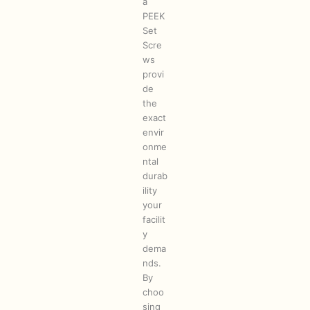
a
PEEK
Set
Scre
ws
provi
de
the
exact
envir
onme
ntal
durab
ility
your
facilit
y
dema
nds.
By
choo
sing