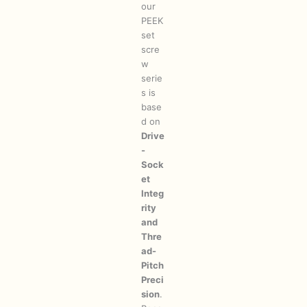
our
PEEK
set
scre
w
serie
s is
base
d on
Drive
-
Sock
et
Integ
rity
and
Thre
ad-
Pitch
Preci
sion
.