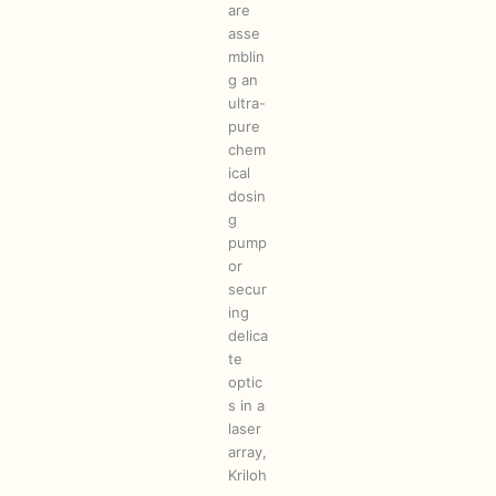
are
asse
mblin
g an
ultra-
pure
chem
ical
dosin
g
pump
or
secur
ing
delica
te
optic
s in a
laser
array,
Kriloh