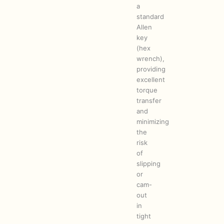
a
standard
Allen
key
(hex
wrench),
providing
excellent
torque
transfer
and
minimizing
the
risk
of
slipping
or
cam-
out
in
tight