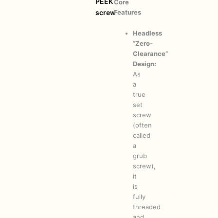
PEEK
Core
Features
screw
Headless
“Zero-
Clearance”
Design:
As
a
true
set
screw
(often
called
a
grub
screw),
it
is
fully
threaded
and