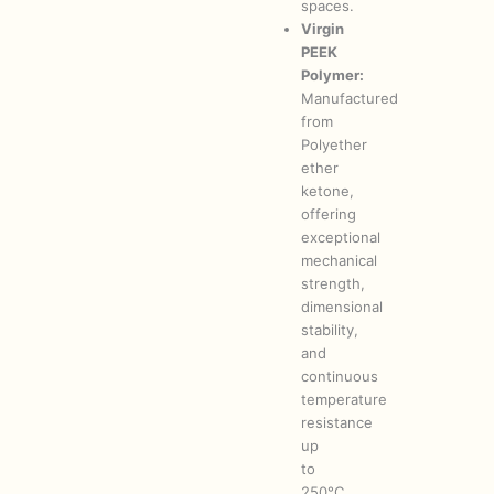
spaces.
Virgin
PEEK
Polymer:
Manufactured
from
Polyether
ether
ketone,
offering
exceptional
mechanical
strength,
dimensional
stability,
and
continuous
temperature
resistance
up
to
250°C