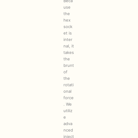
Beca
use
the
hex
sock
et is
inter
nal, it
takes
the
brunt
of
the
rotati
onal
force
. We
utiliz
e
adva
nced
inject