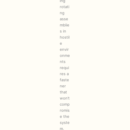
ing
rotati
ng
asse
mblie
s in
hostil
e
envir
onme
nts
requi
res a
faste
ner
that
won’t
comp
romis
e the
syste
m.