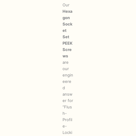
Our
Hexa
gon
Sock
et
Set
PEEK
Scre
ws
are
our
engin
eere
d
answ
er for
“Flus
h-
Profil
e-
Locki