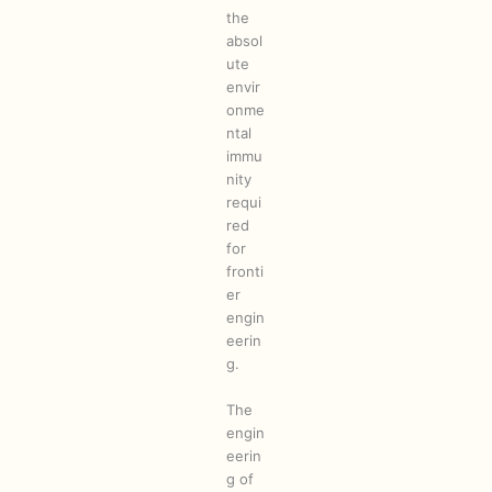
the
absol
ute
envir
onme
ntal
immu
nity
requi
red
for
fronti
er
engin
eerin
g.
The
engin
eerin
g of