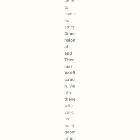
onen
ts
involv
es
strict
Dime
nsion
al
and
Ther
mal
Verifi
catio
n
. We
offer
these
with
vario
us
point
geom
etries