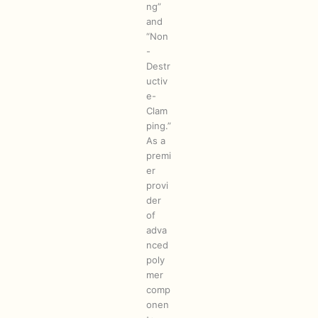
ng”
and
“Non
-
Destr
uctiv
e-
Clam
ping.”
As a
premi
er
provi
der
of
adva
nced
poly
mer
comp
onen