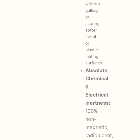
without
galling
or
scoring
softer
metal
or
plastic
mating
surfaces.
Absolute
Chemical
&
Electrical
Inertness:
100%
non-
magnetic,
radiolucent,