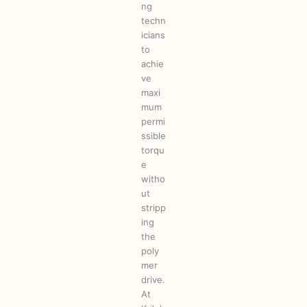
ng
techn
icians
to
achie
ve
maxi
mum
permi
ssible
torqu
e
witho
ut
stripp
ing
the
poly
mer
drive.
At