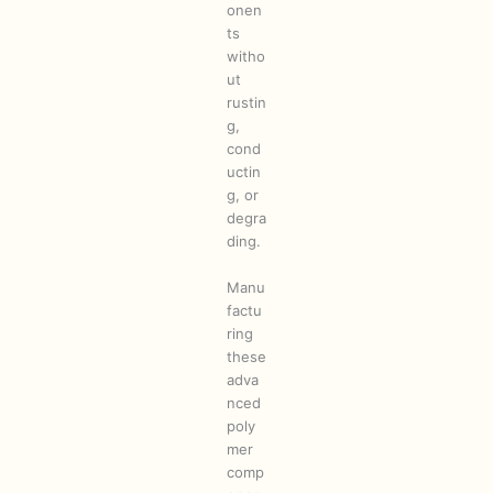
onen
ts
witho
ut
rustin
g,
cond
uctin
g, or
degra
ding.
Manu
factu
ring
these
adva
nced
poly
mer
comp