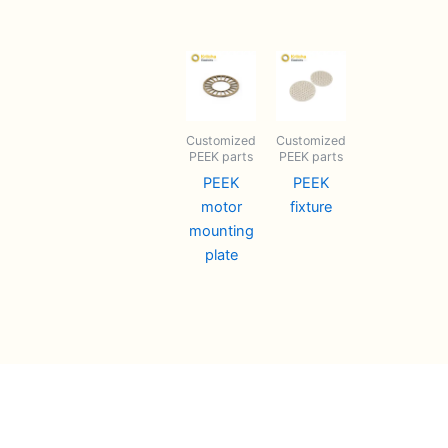
Customized
Customized
PEEK parts
PEEK parts
PEEK
PEEK
motor
fixture
mounting
plate