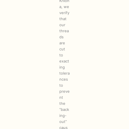
Kriloh
a, we
verify
that
our
threa
ds
are
cut
to
exact
ing
tolera
nces
to
preve
nt
the
“back
ing-
out”
caus