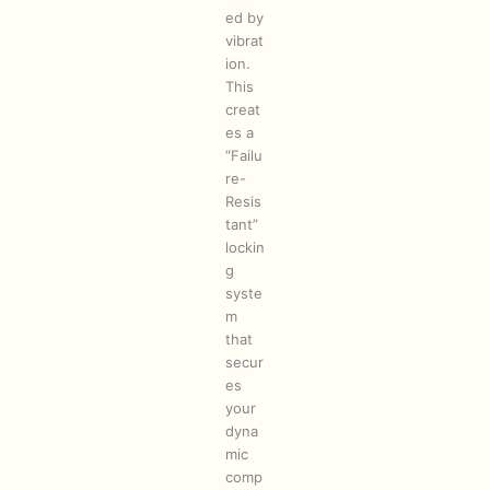
ed by
vibrat
ion.
This
creat
es a
“Failu
re-
Resis
tant”
lockin
g
syste
m
that
secur
es
your
dyna
mic
comp