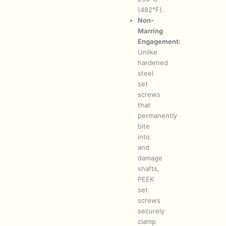
(482°F).
Non-
Marring
Engagement:
Unlike
hardened
steel
set
screws
that
permanently
bite
into
and
damage
shafts,
PEEK
set
screws
securely
clamp