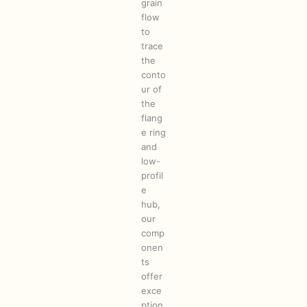
grain
flow
to
trace
the
conto
ur of
the
flang
e ring
and
low-
profil
e
hub,
our
comp
onen
ts
offer
exce
ption