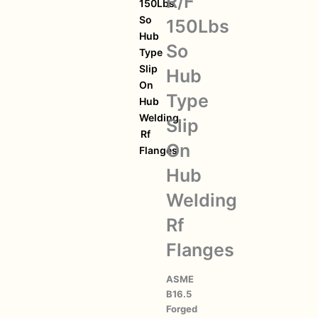
R/F
150Lbs
So
150Lbs
Hub
So
Type
Slip
Hub
On
Type
Hub
Welding
Slip
Rf
On
Flanges
Hub
Welding
Rf
Flanges
ASME
B16.5
Forged