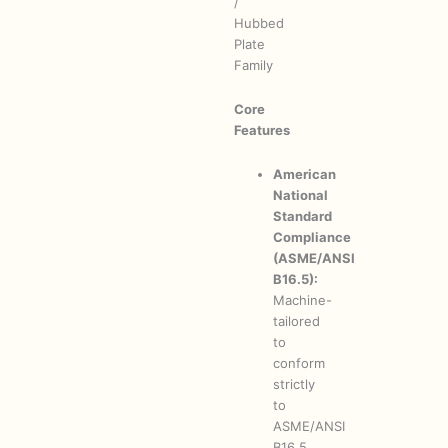
/
Hubbed
Plate
Family
Core
Features
American
National
Standard
Compliance
(ASME/ANSI
B16.5):
Machine-
tailored
to
conform
strictly
to
ASME/ANSI
B16.5