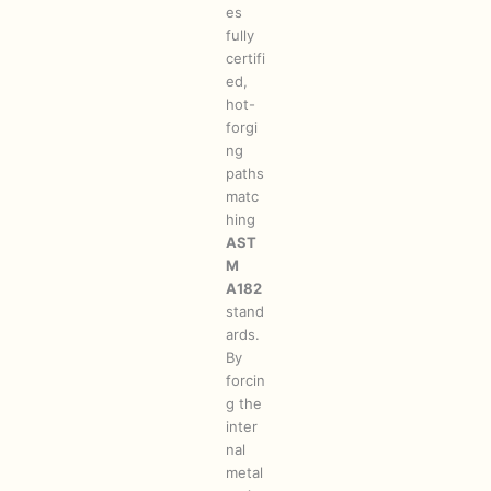
es
fully
certifi
ed,
hot-
forgi
ng
paths
matc
hing
AST
M
A182
stand
ards.
By
forcin
g the
inter
nal
metal