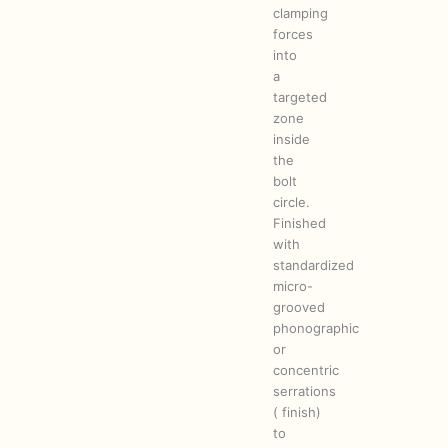
clamping
forces
into
a
targeted
zone
inside
the
bolt
circle.
Finished
with
standardized
micro-
grooved
phonographic
or
concentric
serrations
( finish)
to