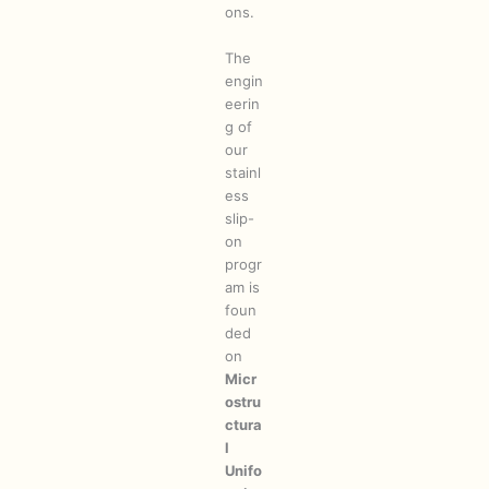
ons.
The
engin
eerin
g of
our
stainl
ess
slip-
on
progr
am is
foun
ded
on
Micr
ostru
ctura
l
Unifo