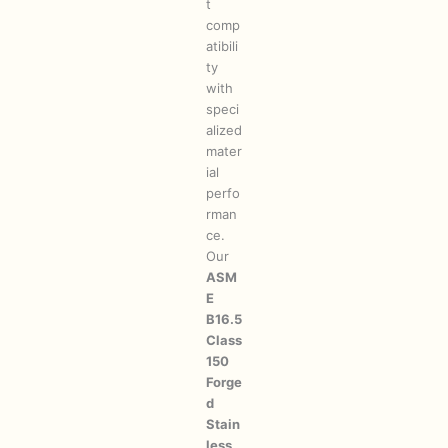
t
comp
atibili
ty
with
speci
alized
mater
ial
perfo
rman
ce.
Our
ASM
E
B16.5
Class
150
Forge
d
Stain
less