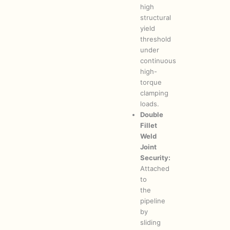
high
structural
yield
threshold
under
continuous
high-
torque
clamping
loads.
Double
Fillet
Weld
Joint
Security:
Attached
to
the
pipeline
by
sliding