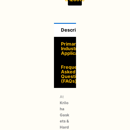
Description
Primary
Industrial
Applications
Frequently
Asked
Questions
(FAQs)
At
Krilo
ha
Gask
ets &
Hard