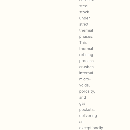
steel
stock
under
strict
thermal
phases.
This
thermal
refining
process
crushes
internal
micro-
voids,
porosity,
and
gas
pockets,
delivering
an
exceptionally