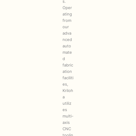
s.
Oper
ating
from
our
adva
nced
auto
mate
d
fabric
ation
faciliti
es,
Kriloh
a
utiliz
es
multi-
axis
CNC
toolin