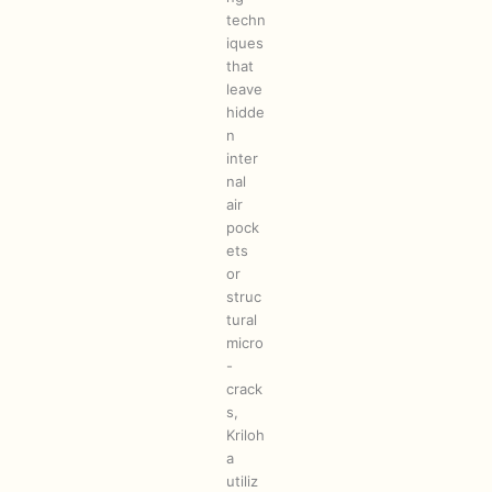
techn
iques
that
leave
hidde
n
inter
nal
air
pock
ets
or
struc
tural
micro
-
crack
s,
Kriloh
a
utiliz