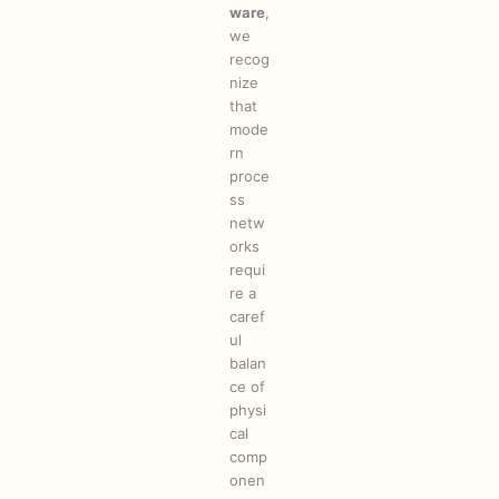
ware
,
we
recog
nize
that
mode
rn
proce
ss
netw
orks
requi
re a
caref
ul
balan
ce of
physi
cal
comp
onen