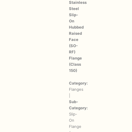
Stainless
Steel
Slip-
On
Hubbed
Raised
Face
(SO-
RF)
Flange
(Class
150)
Category:
Flanges
|
Sub-
Category:
Slip-
On
Flange