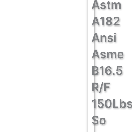
Astm
A182
Ansi
Asme
B16.5
R/F
150Lb
So