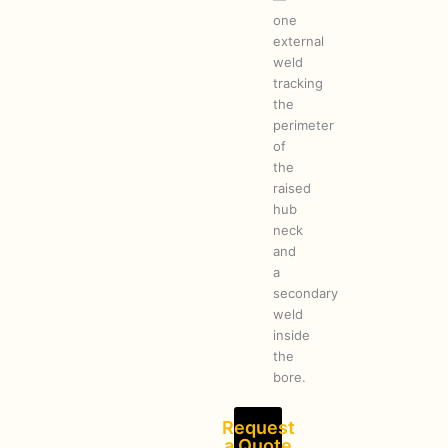
one
external
weld
tracking
the
perimeter
of
the
raised
hub
neck
and
a
secondary
weld
inside
the
bore.
Request
a Quote