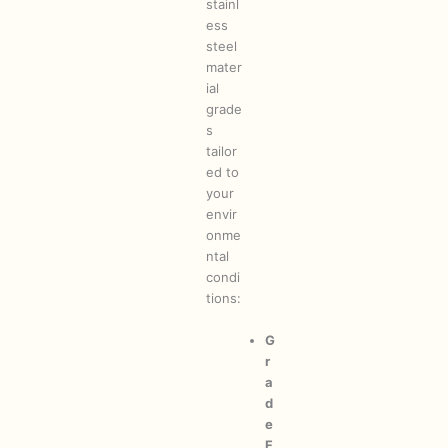
stainl
ess
steel
mater
ial
grade
s
tailor
ed to
your
envir
onme
ntal
condi
tions:
G
r
a
d
e
F