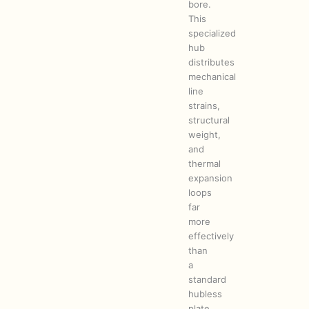
bore.
This
specialized
hub
distributes
mechanical
line
strains,
structural
weight,
and
thermal
expansion
loops
far
more
effectively
than
a
standard
hubless
plate