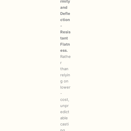
rmity
and
Defle
ction
-
Resis
tant
Flatn
ess.
Rathe
r
than
relyin
g on
lower
-
cost,
unpr
edict
able
casti
ng