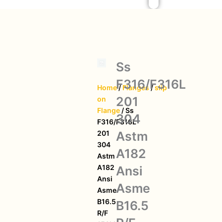
Ss
F316/F316L
Home
/
Flanges
/
slip
201
on
Flange
/ Ss
304
F316/F316L
Astm
201
304
A182
Astm
A182
Ansi
Ansi
Asme
Asme
B16.5
B16.5
R/F