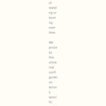
ut
warpi
ng or
bowi
ng
over
time.
We
proce
ss
this
unive
rsal
confi
gurati
on
acros
s
speci
fic