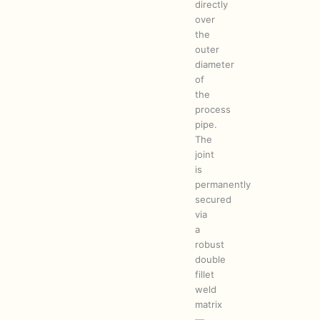
directly
over
the
outer
diameter
of
the
process
pipe.
The
joint
is
permanently
secured
via
a
robust
double
fillet
weld
matrix
—