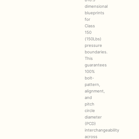
dimensional
blueprints
for
Class
150
(150Lbs)
pressure
boundaries.
This
guarantees
100%
bolt-
pattern,
alignment,
and
pitch
circle
diameter
(PCD)
interchangeability
across