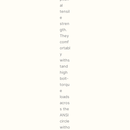
al
tensil
e
stren
gth.
They
comf
ortabl
y
withs
tand
high
bolt-
torqu
e
loads
acros
s the
ANSI
circle
witho