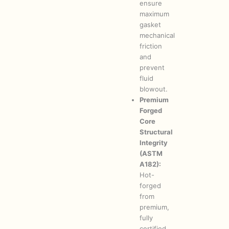
ensure
maximum
gasket
mechanical
friction
and
prevent
fluid
blowout.
Premium
Forged
Core
Structural
Integrity
(ASTM
A182):
Hot-
forged
from
premium,
fully
certified