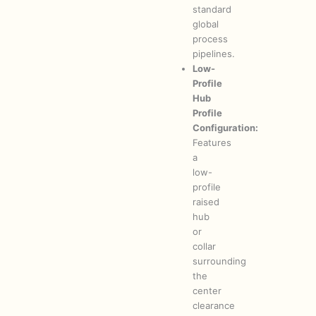
standard
global
process
pipelines.
Low-
Profile
Hub
Profile
Configuration:
Features
a
low-
profile
raised
hub
or
collar
surrounding
the
center
clearance