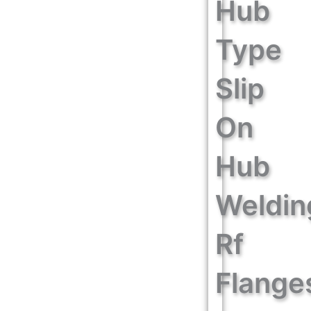
Hub
Type
Slip
On
Hub
Weldin
Rf
Flange