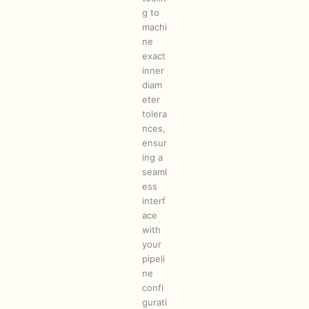
g to
machi
ne
exact
inner
diam
eter
tolera
nces,
ensur
ing a
seaml
ess
interf
ace
with
your
pipeli
ne
confi
gurati