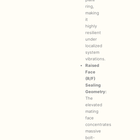
ring,
making
it
highly
resilient
under
localized
system
vibrations.
Raised
Face
(R/F)
Sealing
Geometry:
The
elevated
mating
face
concentrates
massive
bolt-