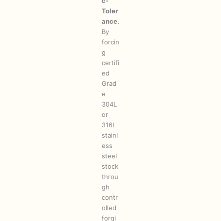
c-
Toler
ance.
By
forcin
g
certifi
ed
Grad
e
304L
or
316L
stainl
ess
steel
stock
throu
gh
contr
olled
forgi