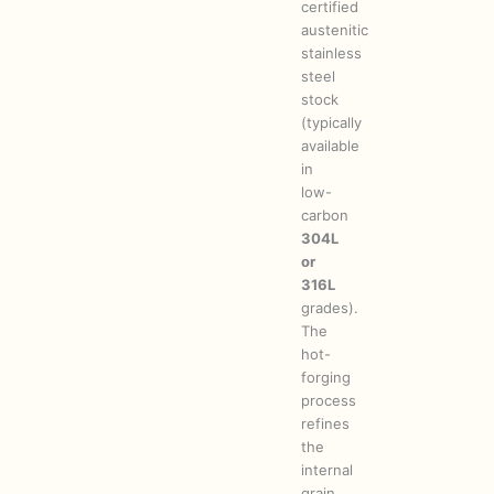
certified
austenitic
stainless
steel
stock
(typically
available
in
low-
carbon
304L
or
316L
grades).
The
hot-
forging
process
refines
the
internal
grain