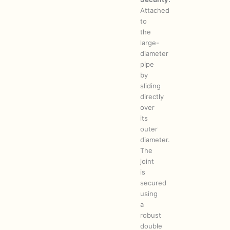
Attached
to
the
large-
diameter
pipe
by
sliding
directly
over
its
outer
diameter.
The
joint
is
secured
using
a
robust
double