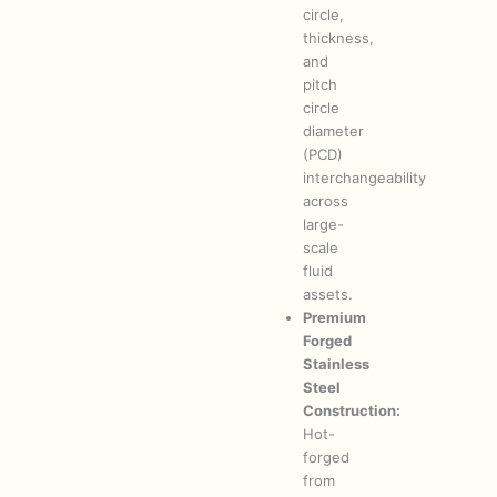
circle,
thickness,
and
pitch
circle
diameter
(PCD)
interchangeability
across
large-
scale
fluid
assets.
Premium
Forged
Stainless
Steel
Construction:
Hot-
forged
from