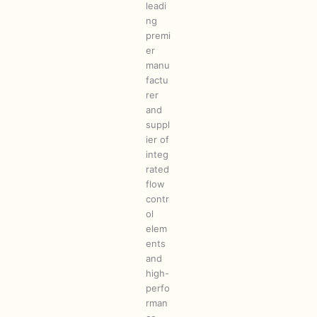
leadi
ng
premi
er
manu
factu
rer
and
suppl
ier of
integ
rated
flow
contr
ol
elem
ents
and
high-
perfo
rman