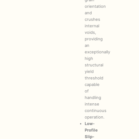
orientation
and
crushes
internal
voids,
providing
an
exceptionally
high
structural
yield
threshold
capable
of
handling
intense
continuous
operation.
Low-
Profile
Slip-