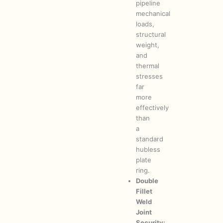
pipeline
mechanical
loads,
structural
weight,
and
thermal
stresses
far
more
effectively
than
a
standard
hubless
plate
ring.
Double
Fillet
Weld
Joint
Security: