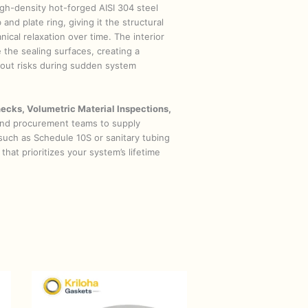
high-density hot-forged AISI 304 steel
and plate ring, giving it the structural
cal relaxation over time. The interior
 the sealing surfaces, creating a
owout risks during sudden system
ecks, Volumetric Material Inspections,
 and procurement teams to supply
(such as Schedule 10S or sanitary tubing
that prioritizes your system’s lifetime