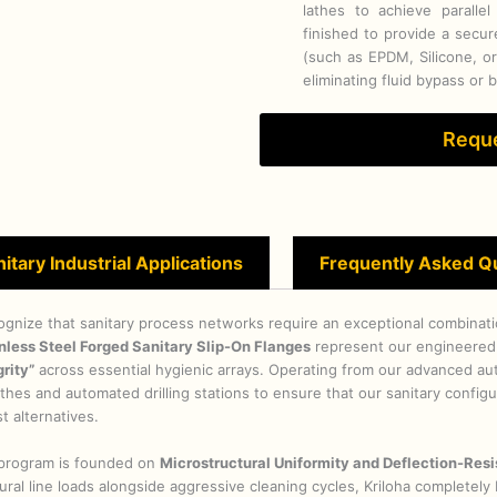
lathes to achieve parallel
finished to provide a secu
(such as EPDM, Silicone, o
eliminating fluid bypass or 
Reque
itary Industrial Applications
Frequently Asked Q
ognize that sanitary process networks require an exceptional combination
nless Steel Forged Sanitary Slip-On Flanges
represent our engineered
rity”
across essential hygienic arrays. Operating from our advanced aut
 lathes and automated drilling stations to ensure that our sanitary confi
t alternatives.
n program is founded on
Microstructural Uniformity and Deflection-Resi
al line loads alongside aggressive cleaning cycles, Kriloha completel