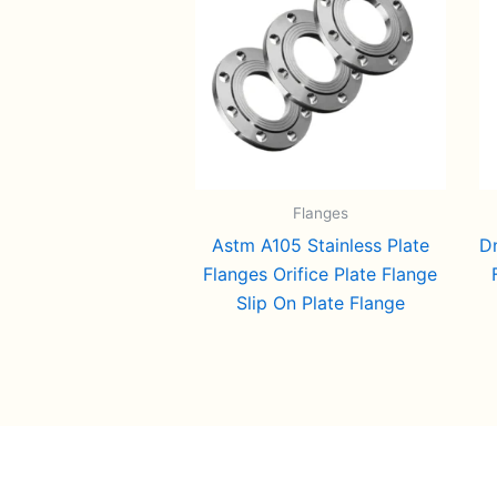
Flanges
Astm A105 Stainless Plate
D
Flanges Orifice Plate Flange
Slip On Plate Flange