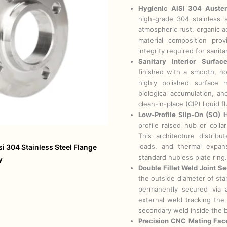
Hygienic AISI 304 Austeni
high-grade 304 stainless s
atmospheric rust, organic a
material composition provi
integrity required for sanita
Sanitary Interior Surfac
finished with a smooth, no
highly polished surface 
biological accumulation, an
clean-in-place (CIP) liquid f
Low-Profile Slip-On (SO) H
profile raised hub or coll
This architecture distribu
loads, and thermal expan
si 304 Stainless Steel Flange
standard hubless plate ring.
y
Double Fillet Weld Joint Se
the outside diameter of stan
permanently secured via 
external weld tracking the
secondary weld inside the 
Precision CNC Mating Face