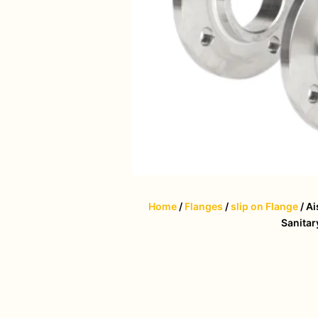
Home
/
Flanges
/
slip on Flange
/ Ai
Sanitar