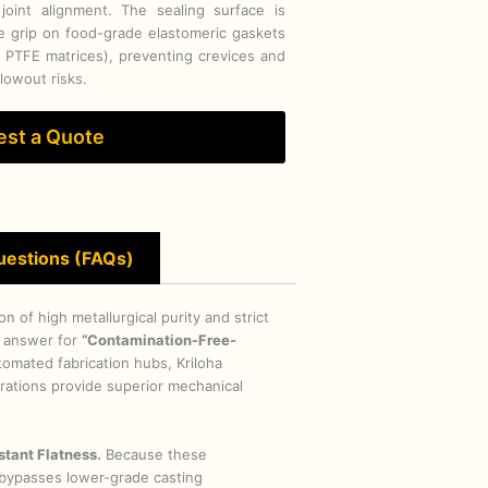
 joint alignment. The sealing surface is
re grip on food-grade elastomeric gaskets
r PTFE matrices), preventing crevices and
blowout risks.
st a Quote
uestions (FAQs)
 of high metallurgical purity and strict
 answer for
“Contamination-Free-
omated fabrication hubs, Kriloha
gurations provide superior mechanical
stant Flatness.
Because these
y bypasses lower-grade casting