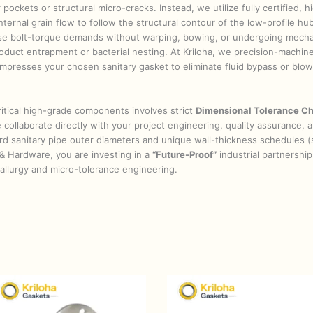
 pockets or structural micro-cracks. Instead, we utilize fully certified, 
ternal grain flow to follow the structural contour of the low-profile hub 
se bolt-torque demands without warping, bowing, or undergoing mechani
oduct entrapment or bacterial nesting. At Kriloha, we precision-machine
 compresses your chosen sanitary gasket to eliminate fluid bypass or bl
itical high-grade components involves strict
Dimensional Tolerance Ch
collaborate directly with your project engineering, quality assurance,
dard sanitary pipe outer diameters and unique wall-thickness schedules 
& Hardware, you are investing in a
“Future-Proof”
industrial partnership 
etallurgy and micro-tolerance engineering.