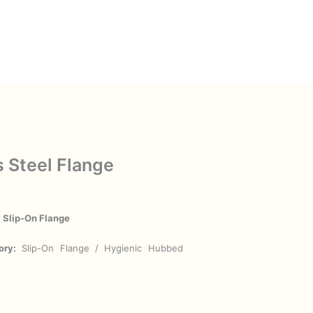
s Steel Flange
y Slip-On Flange
ory:
Slip-On Flange / Hygienic Hubbed