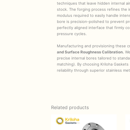
techniques that leave hidden internal air
stock. The forging process refines the in
modulus required to easily handle inten
bore is precision-polished to prevent pr
perfectly aligned interface that firmly
pressure cycles.
Manufacturing and provisioning these cr
and Surface Roughness Calibration.
We 
precise internal bores tailored to stan
matching). By choosing Kriloha Gaskets 
reliability through superior stainless m
Related products