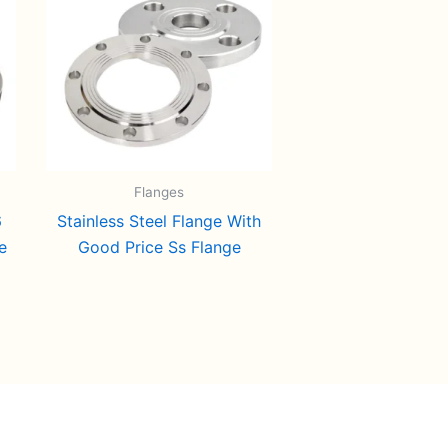
Flanges
6
Stainless Steel Flange With
e
Good Price Ss Flange