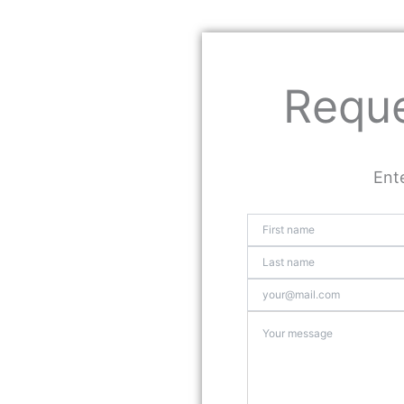
Reque
Ente