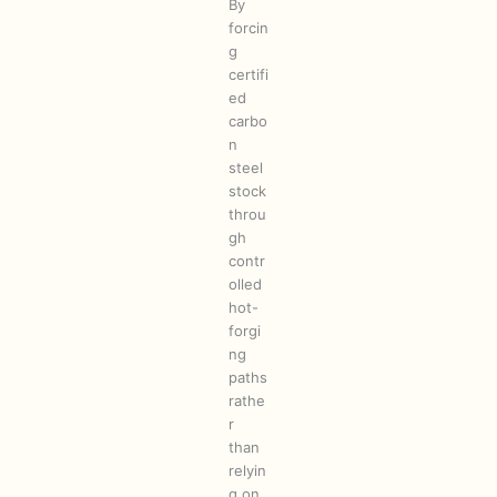
By
forcin
g
certifi
ed
carbo
n
steel
stock
throu
gh
contr
olled
hot-
forgi
ng
paths
rathe
r
than
relyin
g on