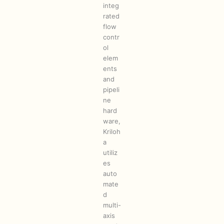
integ
rated
flow
contr
ol
elem
ents
and
pipeli
ne
hard
ware,
Kriloh
a
utiliz
es
auto
mate
d
multi-
axis