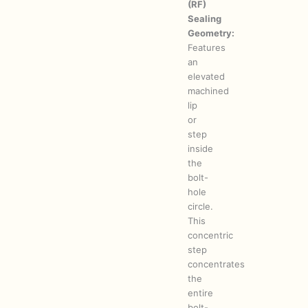
(RF)
Sealing
Geometry:
Features
an
elevated
machined
lip
or
step
inside
the
bolt-
hole
circle.
This
concentric
step
concentrates
the
entire
bolt-