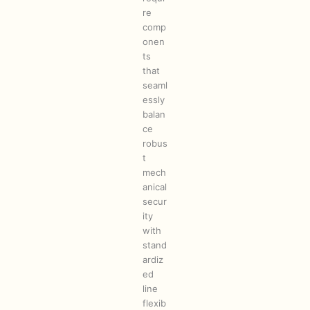
re
comp
onen
ts
that
seaml
essly
balan
ce
robus
t
mech
anical
secur
ity
with
stand
ardiz
ed
line
flexib