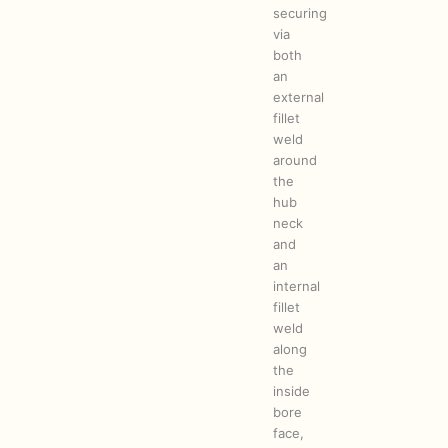
securing
via
both
an
external
fillet
weld
around
the
hub
neck
and
an
internal
fillet
weld
along
the
inside
bore
face,