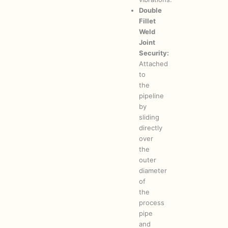
Double
Fillet
Weld
Joint
Security:
Attached
to
the
pipeline
by
sliding
directly
over
the
outer
diameter
of
the
process
pipe
and