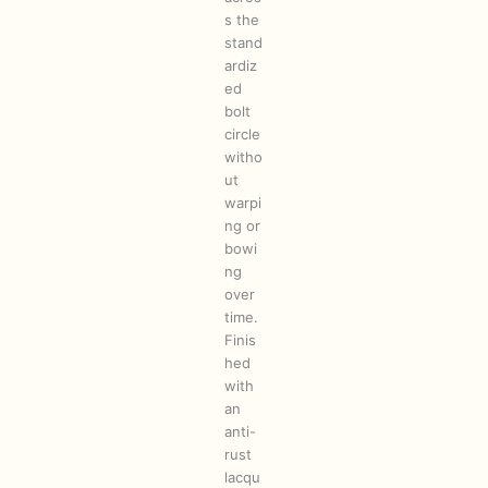
s the
stand
ardiz
ed
bolt
circle
witho
ut
warpi
ng or
bowi
ng
over
time.
Finis
hed
with
an
anti-
rust
lacqu