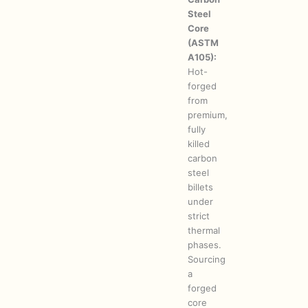
Steel
Core
(ASTM
A105):
Hot-
forged
from
premium,
fully
killed
carbon
steel
billets
under
strict
thermal
phases.
Sourcing
a
forged
core