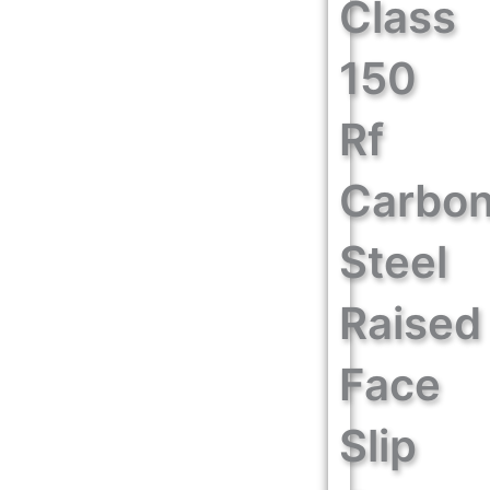
Class
150
Rf
Carbo
Steel
Raised
Face
Slip