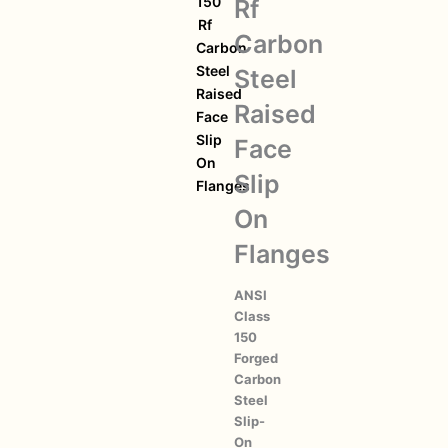
150
Rf
Rf
Carbon
Carbon
Steel
Steel
Raised
Raised
Face
Slip
Face
On
Slip
Flanges
On
Flanges
ANSI
Class
150
Forged
Carbon
Steel
Slip-
On