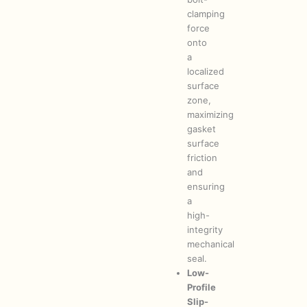
clamping
force
onto
a
localized
surface
zone,
maximizing
gasket
surface
friction
and
ensuring
a
high-
integrity
mechanical
seal.
Low-
Profile
Slip-