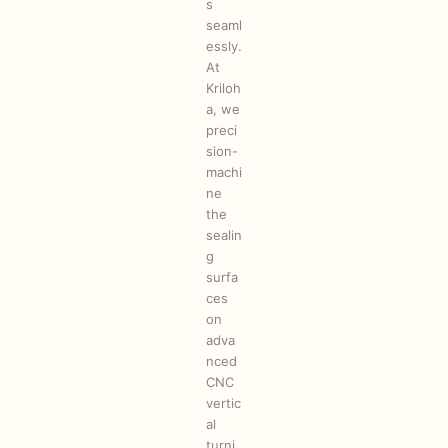
s
seaml
essly.
At
Kriloh
a, we
preci
sion-
machi
ne
the
sealin
g
surfa
ces
on
adva
nced
CNC
vertic
al
turni