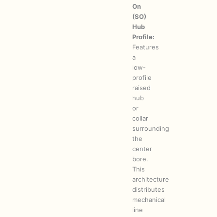
On
(SO)
Hub
Profile:
Features
a
low-
profile
raised
hub
or
collar
surrounding
the
center
bore.
This
architecture
distributes
mechanical
line