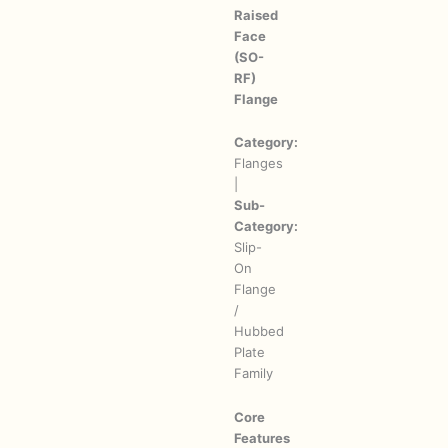
Raised
Face
(SO-
RF)
Flange
Category:
Flanges
|
Sub-
Category:
Slip-
On
Flange
/
Hubbed
Plate
Family
Core
Features