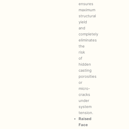
ensures
maximum
structural
yield
and
completely
eliminates
the
risk
of
hidden
casting
porosities
or
micro-
cracks
under
system
tension.
Raised
Face