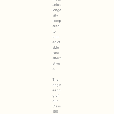
anical
longe
vity
comp
ared
to
unpr
edict
able
cast
altern
ative
s.
The
engin
eerin
g of
our
Class
150