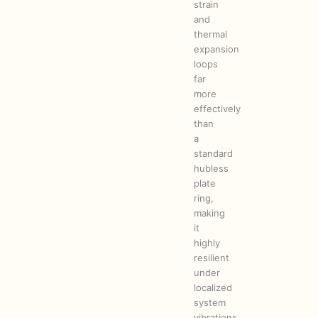
strain
and
thermal
expansion
loops
far
more
effectively
than
a
standard
hubless
plate
ring,
making
it
highly
resilient
under
localized
system
vibrations.