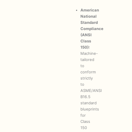
American
National
Standard
Compliance
(ANSI
Class
150):
Machine-
tailored
to
conform
strictly
to
ASME/ANSI
B16.5
standard
blueprints
for
Class
150