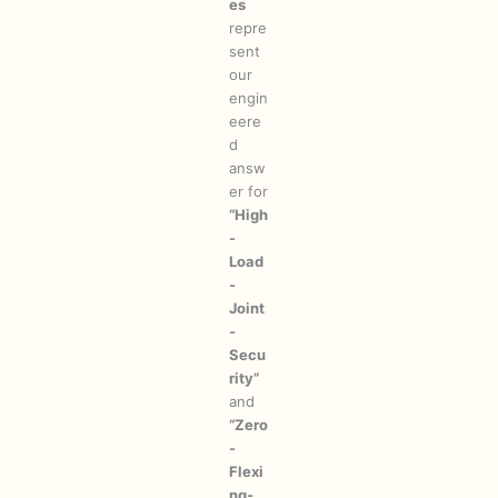
es
repre
sent
our
engin
eere
d
answ
er for
“High
-
Load
-
Joint
-
Secu
rity”
and
“Zero
-
Flexi
ng-