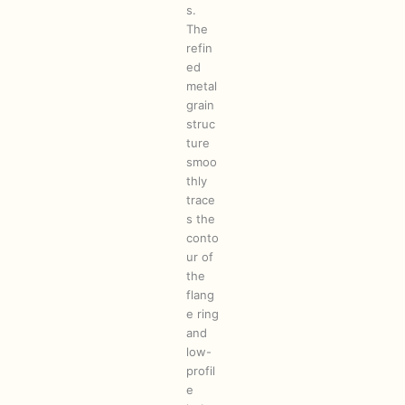
s.
The
refin
ed
metal
grain
struc
ture
smoo
thly
trace
s the
conto
ur of
the
flang
e ring
and
low-
profil
e