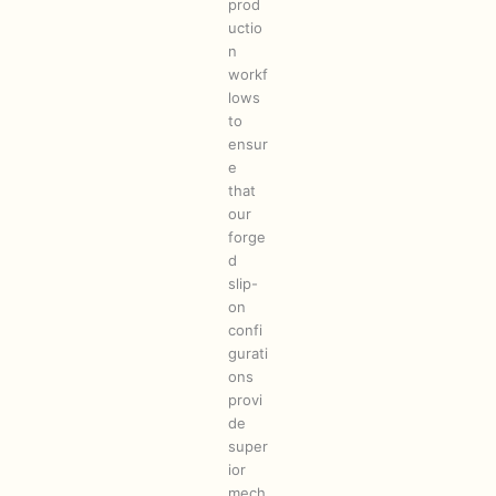
prod
uctio
n
workf
lows
to
ensur
e
that
our
forge
d
slip-
on
confi
gurati
ons
provi
de
super
ior
mech