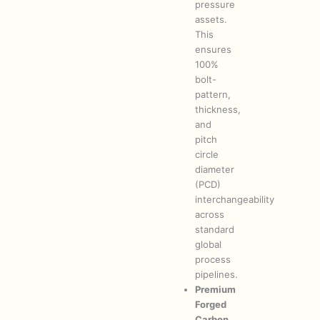
pressure
assets.
This
ensures
100%
bolt-
pattern,
thickness,
and
pitch
circle
diameter
(PCD)
interchangeability
across
standard
global
process
pipelines.
Premium
Forged
Carbon