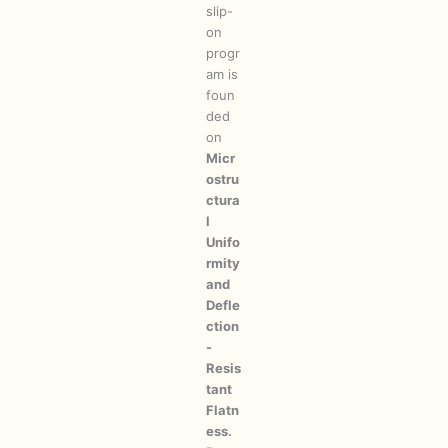
slip-
on
progr
am is
foun
ded
on
Micr
ostru
ctura
l
Unifo
rmity
and
Defle
ction
-
Resis
tant
Flatn
ess.