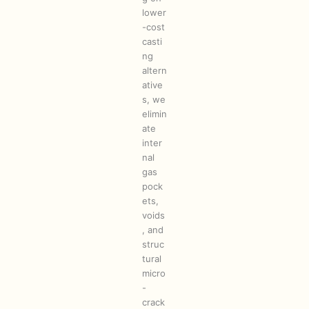
lower
-cost
casti
ng
altern
ative
s, we
elimin
ate
inter
nal
gas
pock
ets,
voids
, and
struc
tural
micro
-
crack