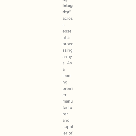
Integ
rity”
acros
s
esse
ntial
proce
ssing
array
s. As
a
leadi
ng
premi
er
manu
factu
rer
and
suppl
ier of