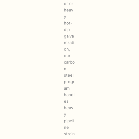
er or
heav
y
hot-
dip
galva
nizati
on,
our
carbo
n
steel
progr
am
handl
es
heav
y
pipeli
ne
strain