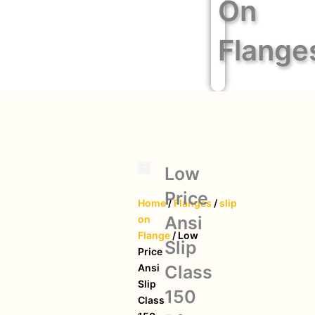
On
Flange
Low
Price
Home
/
Flanges
/
slip
Ansi
on
Flange
/ Low
Slip
Price
Class
Ansi
Slip
150
Class