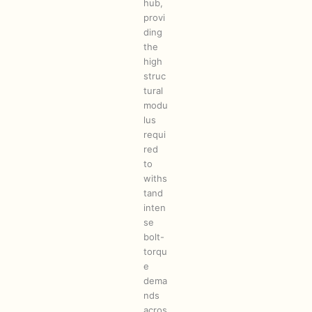
hub,
provi
ding
the
high
struc
tural
modu
lus
requi
red
to
withs
tand
inten
se
bolt-
torqu
e
dema
nds
acros