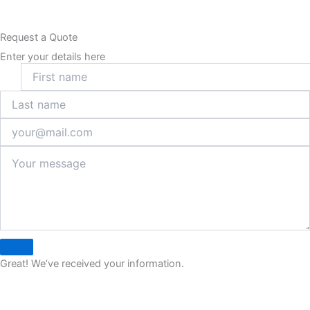
Request a Quote
Enter your details here
Great! We’ve received your information.