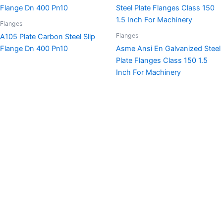
Flanges
Flanges
A105 Plate Carbon Steel Slip
Flange Dn 400 Pn10
Asme Ansi En Galvanized Steel
Plate Flanges Class 150 1.5
Inch For Machinery
This is the heading
Lorem ipsum dolor sit amet consectetur adipiscing elit
dolor
Click Here