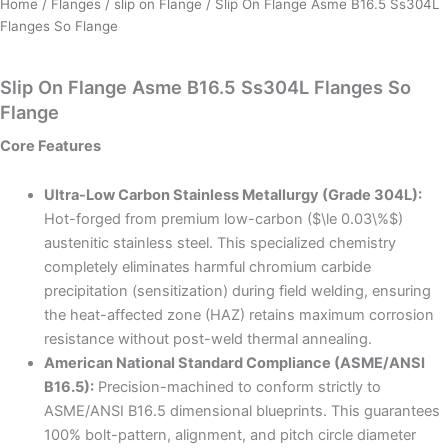
Home
/
Flanges
/
slip on Flange
/ Slip On Flange Asme B16.5 Ss304L
Flanges So Flange
Slip On Flange Asme B16.5 Ss304L Flanges So
Flange
Core Features
Ultra-Low Carbon Stainless Metallurgy (Grade 304L):
Hot-forged from premium low-carbon ($\le 0.03\%$)
austenitic stainless steel. This specialized chemistry
completely eliminates harmful chromium carbide
precipitation (sensitization) during field welding, ensuring
the heat-affected zone (HAZ) retains maximum corrosion
resistance without post-weld thermal annealing.
American National Standard Compliance (ASME/ANSI
B16.5):
Precision-machined to conform strictly to
ASME/ANSI B16.5 dimensional blueprints. This guarantees
100% bolt-pattern, alignment, and pitch circle diameter