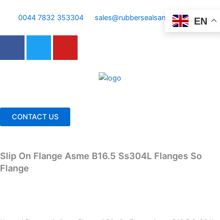
Skip
to
0044 7832 353304
sales@rubbersealsandgaskets.com
EN
content
F
T
Y
a
w
o
c
i
u
e
t
t
b
t
u
o
e
b
o
r
e
CONTACT US
k
Slip On Flange Asme B16.5 Ss304L Flanges So
Flange