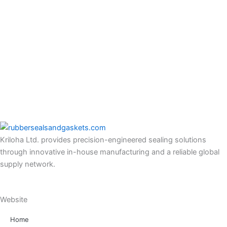
Kriloha Ltd. provides precision-engineered sealing solutions
through innovative in-house manufacturing and a reliable global
supply network.
Website
Home