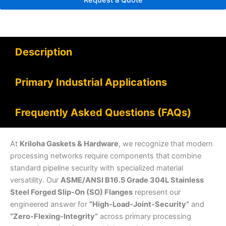
Request a Quote
Description
Primary Industrial Applications
Frequently Asked Questions (FAQs)
At
Kriloha Gaskets & Hardware
, we recognize that modern
processing networks require components that combine
standard pipeline security with specialized material
versatility. Our
ASME/ANSI B16.5 Grade 304L Stainless
Steel Forged Slip-On (SO) Flanges
represent our
engineered answer for
“High-Load-Joint-Security”
and
“Zero-Flexing-Integrity”
across primary processing