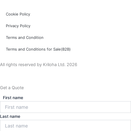
Cookie Policy
Privacy Policy
Terms and Condition
Terms and Conditions for Sale(B2B)
All rights reserved by Kriloha Ltd. 2026
Get a Quote
First name
Last name