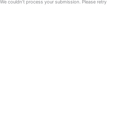
We couldn’t process your submission. Please retry