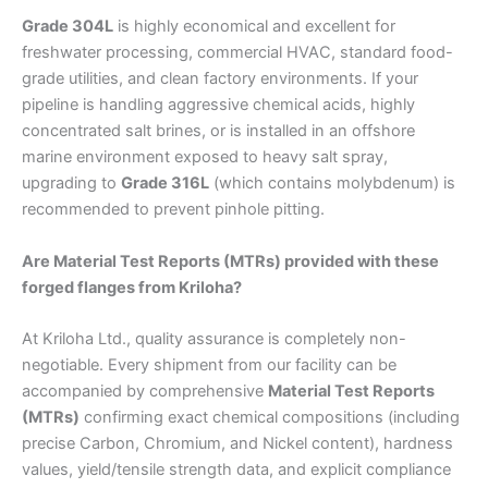
Grade 304L
is highly economical and excellent for
freshwater processing, commercial HVAC, standard food-
grade utilities, and clean factory environments. If your
pipeline is handling aggressive chemical acids, highly
concentrated salt brines, or is installed in an offshore
marine environment exposed to heavy salt spray,
upgrading to
Grade 316L
(which contains molybdenum) is
recommended to prevent pinhole pitting.
Are Material Test Reports (MTRs) provided with these
forged flanges from Kriloha?
At Kriloha Ltd., quality assurance is completely non-
negotiable. Every shipment from our facility can be
accompanied by comprehensive
Material Test Reports
(MTRs)
confirming exact chemical compositions (including
precise Carbon, Chromium, and Nickel content), hardness
values, yield/tensile strength data, and explicit compliance