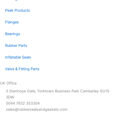
Peek Products
Flanges
Bearings
Rubber Parts
Inflatable Seals
Valve & Fitting Parts
UK Office
3 Stanhope Gate, Yorktown Business Park Camberley GU15
3DW
0044 7832 353304
sales@rubbersealsandgaskets.com