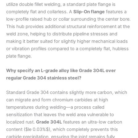
utilize double fillet welding, a standard plate flange is
completely flat and collarless. A
Slip-On flange
features a
low-profile raised hub or collar surrounding the center bore.
This hub provides additional structural reinforcement at the
weld zone, helping to distribute pipeline stresses and
making it better suited for slightly higher mechanical loads
or vibration profiles compared to a completely flat, hubless
plate flange.
Why specify an L-grade alloy like Grade 304L over
regular Grade 304 stainless steel?
Standard Grade 304 contains slightly more carbon, which
can migrate and form chromium carbides at high
temperatures during welding—a process called
sensitization that leaves the weld area vulnerable to
localized rust.
Grade 304L
features an ultra-low carbon
content ($le 0.03%$), which completely prevents this
carbide precipitation, ensuring the joint remains fully