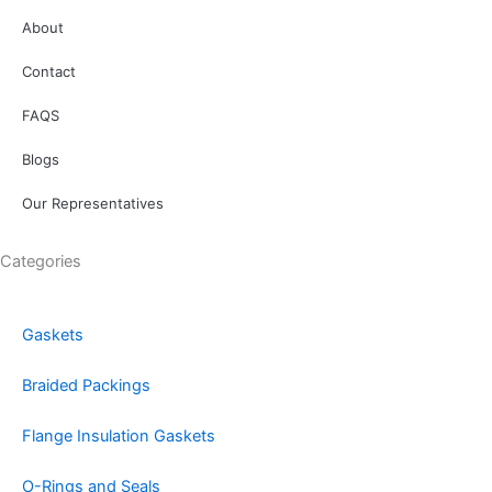
About
Contact
FAQS
Blogs
Our Representatives
Categories
Gaskets
Braided Packings
Flange Insulation Gaskets
O-Rings and Seals