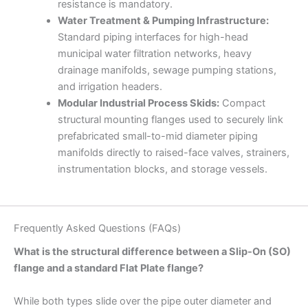
resistance is mandatory.
Water Treatment & Pumping Infrastructure:
Standard piping interfaces for high-head
municipal water filtration networks, heavy
drainage manifolds, sewage pumping stations,
and irrigation headers.
Modular Industrial Process Skids:
Compact
structural mounting flanges used to securely link
prefabricated small-to-mid diameter piping
manifolds directly to raised-face valves, strainers,
instrumentation blocks, and storage vessels.
Frequently Asked Questions (FAQs)
What is the structural difference between a Slip-On (SO)
flange and a standard Flat Plate flange?
While both types slide over the pipe outer diameter and