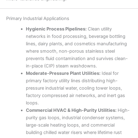
Primary Industrial Applications
Hygienic Process Pipelines:
Clean utility
networks in food processing, beverage bottling
lines, dairy plants, and cosmetics manufacturing
where smooth, non-porous stainless steel
prevents fluid contamination and survives clean-
in-place (CIP) steam washdowns.
Moderate-Pressure Plant Utilities:
Ideal for
primary factory utility lines distributing high-
pressure industrial water, cooling tower loops,
factory compressed air networks, and inert gas
loops.
Commercial HVAC & High-Purity Utilities:
High-
purity gas loops, industrial condenser systems,
large-scale heating loops, and commercial
building chilled water risers where lifetime rust