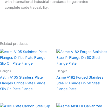
with international industrial standards to guarantee
complete code traceability.
Related products
Flanges
Flanges
Astm A105 Stainless Plate
Asme A182 Forged Stainless
Flanges Orifice Plate Flange
Steel Pl Flange Dn 50 Steel
Slip On Plate Flange
Flange Plate