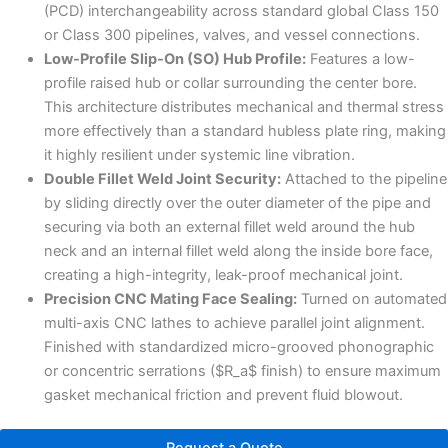
(PCD) interchangeability across standard global Class 150
or Class 300 pipelines, valves, and vessel connections.
Low-Profile Slip-On (SO) Hub Profile:
Features a low-
profile raised hub or collar surrounding the center bore.
This architecture distributes mechanical and thermal stress
more effectively than a standard hubless plate ring, making
it highly resilient under systemic line vibration.
Double Fillet Weld Joint Security:
Attached to the pipeline
by sliding directly over the outer diameter of the pipe and
securing via both an external fillet weld around the hub
neck and an internal fillet weld along the inside bore face,
creating a high-integrity, leak-proof mechanical joint.
Precision CNC Mating Face Sealing:
Turned on automated
multi-axis CNC lathes to achieve parallel joint alignment.
Finished with standardized micro-grooved phonographic
or concentric serrations ($R_a$ finish) to ensure maximum
gasket mechanical friction and prevent fluid blowout.