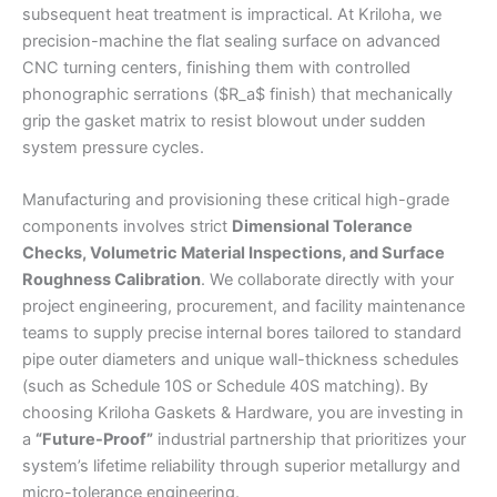
subsequent heat treatment is impractical. At Kriloha, we
precision-machine the flat sealing surface on advanced
CNC turning centers, finishing them with controlled
phonographic serrations ($R_a$ finish) that mechanically
grip the gasket matrix to resist blowout under sudden
system pressure cycles.
Manufacturing and provisioning these critical high-grade
components involves strict
Dimensional Tolerance
Checks, Volumetric Material Inspections, and Surface
Roughness Calibration
. We collaborate directly with your
project engineering, procurement, and facility maintenance
teams to supply precise internal bores tailored to standard
pipe outer diameters and unique wall-thickness schedules
(such as Schedule 10S or Schedule 40S matching). By
choosing Kriloha Gaskets & Hardware, you are investing in
a
“Future-Proof”
industrial partnership that prioritizes your
system’s lifetime reliability through superior metallurgy and
micro-tolerance engineering.