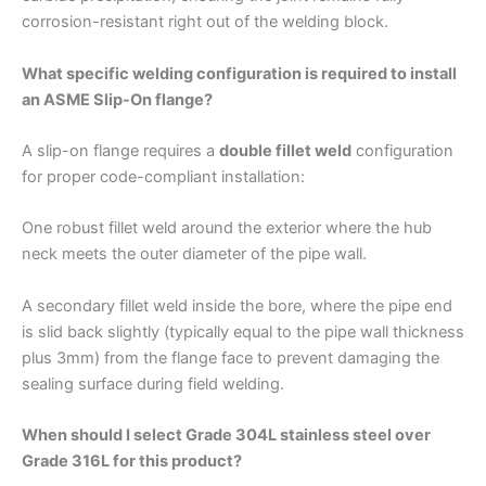
corrosion-resistant right out of the welding block.
What specific welding configuration is required to install
an ASME Slip-On flange?
A slip-on flange requires a
double fillet weld
configuration
for proper code-compliant installation:
One robust fillet weld around the exterior where the hub
neck meets the outer diameter of the pipe wall.
A secondary fillet weld inside the bore, where the pipe end
is slid back slightly (typically equal to the pipe wall thickness
plus 3mm) from the flange face to prevent damaging the
sealing surface during field welding.
When should I select Grade 304L stainless steel over
Grade 316L for this product?