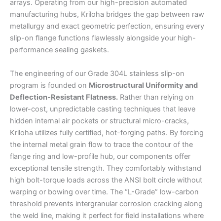
arrays. Operating from our high-precision automated
manufacturing hubs, Kriloha bridges the gap between raw
metallurgy and exact geometric perfection, ensuring every
slip-on flange functions flawlessly alongside your high-
performance sealing gaskets.
The engineering of our Grade 304L stainless slip-on
program is founded on
Microstructural Uniformity and
Deflection-Resistant Flatness.
Rather than relying on
lower-cost, unpredictable casting techniques that leave
hidden internal air pockets or structural micro-cracks,
Kriloha utilizes fully certified, hot-forging paths. By forcing
the internal metal grain flow to trace the contour of the
flange ring and low-profile hub, our components offer
exceptional tensile strength. They comfortably withstand
high bolt-torque loads across the ANSI bolt circle without
warping or bowing over time. The “L-Grade” low-carbon
threshold prevents intergranular corrosion cracking along
the weld line, making it perfect for field installations where